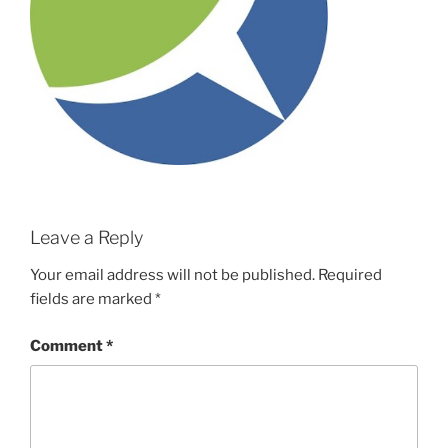
Leave a Reply
Your email address will not be published.
Required
fields are marked
*
Comment
*