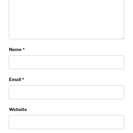
Name
*
Email
*
Website