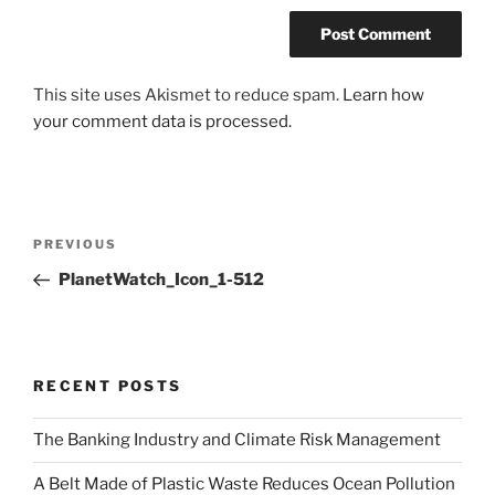
This site uses Akismet to reduce spam.
Learn how
your comment data is processed.
Post
Previous
PREVIOUS
navigation
Post
PlanetWatch_Icon_1-512
RECENT POSTS
The Banking Industry and Climate Risk Management
A Belt Made of Plastic Waste Reduces Ocean Pollution