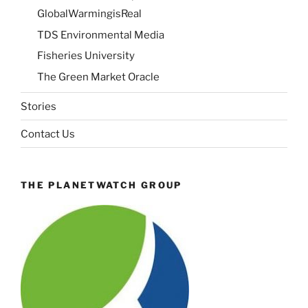
GlobalWarmingisReal
TDS Environmental Media
Fisheries University
The Green Market Oracle
Stories
Contact Us
THE PLANETWATCH GROUP