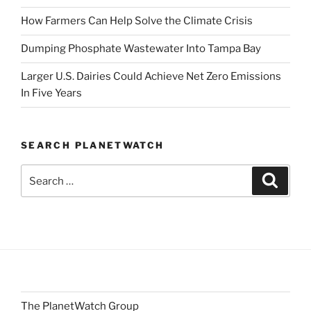
How Farmers Can Help Solve the Climate Crisis
Dumping Phosphate Wastewater Into Tampa Bay
Larger U.S. Dairies Could Achieve Net Zero Emissions
In Five Years
SEARCH PLANETWATCH
Search
Search
for:
The PlanetWatch Group