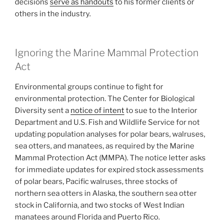
decisions
serve as handouts
to his former clients or
others in the industry.
Ignoring the Marine Mammal Protection
Act
Environmental groups continue to fight for
environmental protection. The Center for Biological
Diversity sent a
notice of intent
to sue to the Interior
Department and U.S. Fish and Wildlife Service for not
updating population analyses for polar bears, walruses,
sea otters, and manatees, as required by the Marine
Mammal Protection Act (MMPA). The notice letter asks
for immediate updates for expired stock assessments
of polar bears, Pacific walruses, three stocks of
northern sea otters in Alaska, the southern sea otter
stock in California, and two stocks of West Indian
manatees around Florida and Puerto Rico.