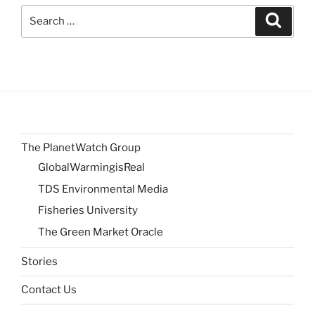
Search
Search
for:
The PlanetWatch Group
GlobalWarmingisReal
TDS Environmental Media
Fisheries University
The Green Market Oracle
Stories
Contact Us