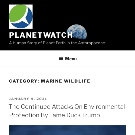
Skip
to
content
PLANETWATCH
A Human Story of Planet Earth in the Anthropocene
Menu
CATEGORY:
MARINE WILDLIFE
POSTED
JANUARY 4, 2021
ON
The Continued Attacks On Environmental
Protection By Lame Duck Trump