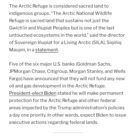
The Arctic Refuge is considered sacred land to
indigenous groups. “The Arctic National Wildlife
Refuge is sacred land that sustains not just the
Gwich’in and Iñupiat Peoples but is one of the last
untouched ecosystems in the world,” said the director
of Sovereign Iñupiat for a Living Arctic (SILA), Siqiñiq
Maupin, in a
statement
.
Five of the six major U.S. banks (Goldman Sachs,
JPMorgan Chase, Citigroup, Morgan Stanley, and Wells
Fargo) have announced that they will not fund any new
oil and gas development in the Arctic Refuge.
President-elect Biden
stated he will make permanent
protection for the Arctic Refuge and other federal
areas impacted by the Trump administration’s policies
a day one priority. In other words, expect Biden to issue
executive actions regarding federal lands.