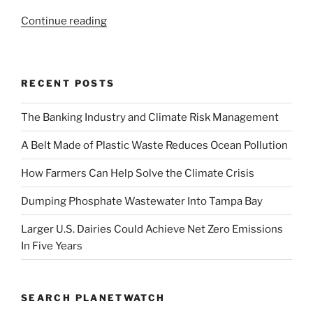
“World
Continue reading
Wildlife
Day
|
RECENT POSTS
Saving
Our
The Banking Industry and Climate Risk Management
Own
Humanity”
A Belt Made of Plastic Waste Reduces Ocean Pollution
How Farmers Can Help Solve the Climate Crisis
Dumping Phosphate Wastewater Into Tampa Bay
Larger U.S. Dairies Could Achieve Net Zero Emissions
In Five Years
SEARCH PLANETWATCH