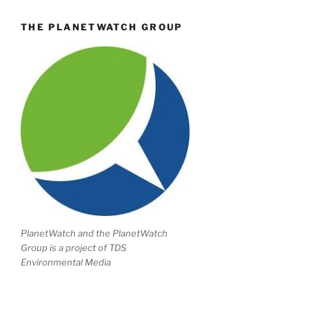
THE PLANETWATCH GROUP
PlanetWatch and the PlanetWatch
Group is a project of TDS
Environmental Media