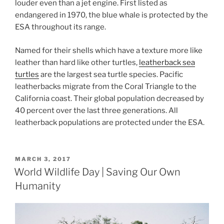
louder even than a jet engine. First listed as
endangered in 1970, the blue whale is protected by the
ESA throughout its range.
Named for their shells which have a texture more like
leather than hard like other turtles,
leatherback sea
turtles
are the largest sea turtle species. Pacific
leatherbacks migrate from the Coral Triangle to the
California coast. Their global population decreased by
40 percent over the last three generations. All
leatherback populations are protected under the ESA.
POSTED
MARCH 3, 2017
ON
World Wildlife Day | Saving Our Own
Humanity