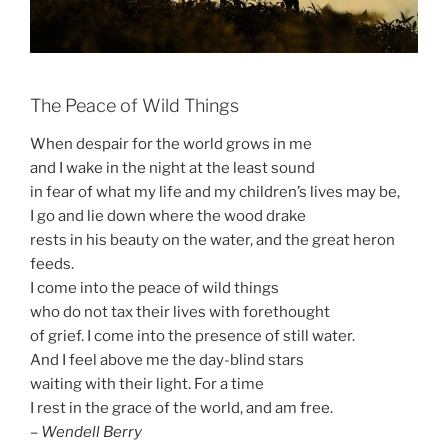
The Peace of Wild Things
When despair for the world grows in me
and I wake in the night at the least sound
in fear of what my life and my children’s lives may be,
I go and lie down where the wood drake
rests in his beauty on the water, and the great heron
feeds.
I come into the peace of wild things
who do not tax their lives with forethought
of grief. I come into the presence of still water.
And I feel above me the day-blind stars
waiting with their light. For a time
I rest in the grace of the world, and am free.
–
Wendell Berry