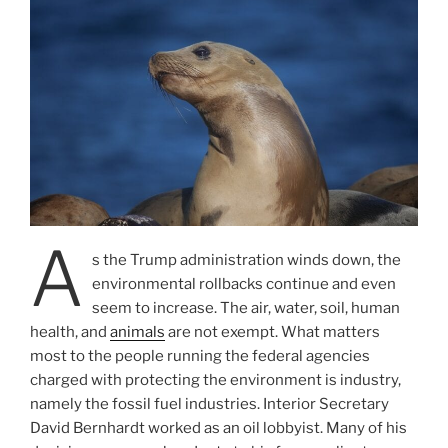
A
s the Trump administration winds down, the
environmental rollbacks continue and even
seem to increase. The air, water, soil, human
health, and
animals
are not exempt. What matters
most to the people running the federal agencies
charged with protecting the environment is industry,
namely the fossil fuel industries. Interior Secretary
David Bernhardt worked as an oil lobbyist. Many of his