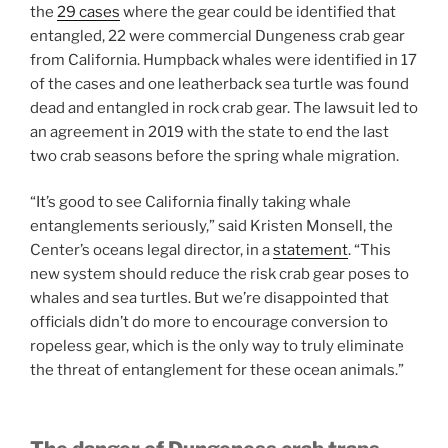
the
29 cases
where the gear could be identified that
entangled, 22 were commercial Dungeness crab gear
from California. Humpback whales were identified in 17
of the cases and one leatherback sea turtle was found
dead and entangled in rock crab gear. The lawsuit led to
an agreement in 2019 with the state to end the last
two crab seasons before the spring whale migration.
“It’s good to see California finally taking whale
entanglements seriously,” said Kristen Monsell, the
Center’s oceans legal director, in a
statement
. “This
new system should reduce the risk crab gear poses to
whales and sea turtles. But we’re disappointed that
officials didn’t do more to encourage conversion to
ropeless gear, which is the only way to truly eliminate
the threat of entanglement for these ocean animals.”