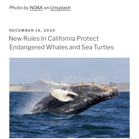
Photo by
NOAA
on
Unsplash
POSTED
DECEMBER 16, 2020
ON
New Rules In California Protect
Endangered Whales and Sea Turtles