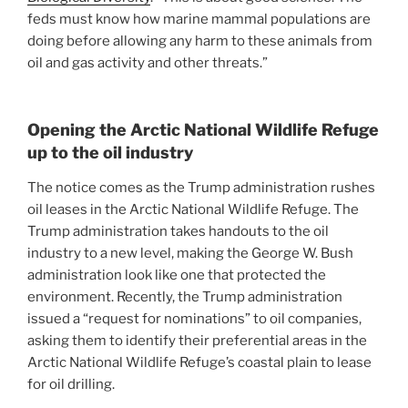
feds must know how marine mammal populations are
doing before allowing any harm to these animals from
oil and gas activity and other threats.”
Opening the Arctic National Wildlife Refuge
up to the oil industry
The notice comes as the Trump administration rushes
oil leases in the Arctic National Wildlife Refuge. The
Trump administration takes handouts to the oil
industry to a new level, making the George W. Bush
administration look like one that protected the
environment. Recently, the Trump administration
issued a “request for nominations” to oil companies,
asking them to identify their preferential areas in the
Arctic National Wildlife Refuge’s coastal plain to lease
for oil drilling.