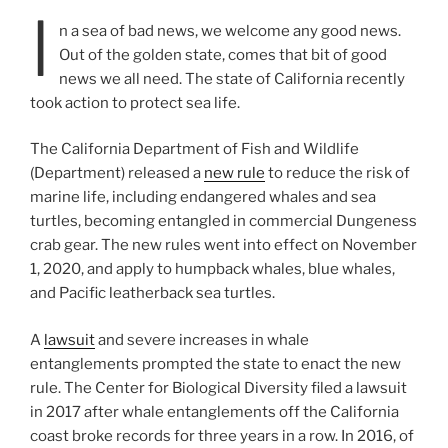
I
n a sea of bad news, we welcome any good news.
Out of the golden state, comes that bit of good
news we all need. The state of California recently
took action to protect sea life.
The California Department of Fish and Wildlife
(Department) released a
new rule
to reduce the risk of
marine life, including endangered whales and sea
turtles, becoming entangled in commercial Dungeness
crab gear. The new rules went into effect on November
1, 2020, and apply to humpback whales, blue whales,
and Pacific leatherback sea turtles.
A
lawsuit
and severe increases in whale
entanglements prompted the state to enact the new
rule. The Center for Biological Diversity filed a lawsuit
in 2017 after whale entanglements off the California
coast broke records for three years in a row. In 2016, of