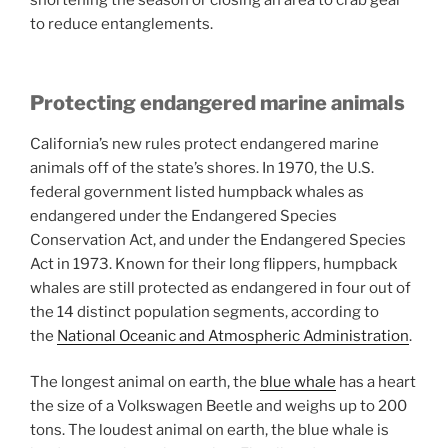
shortening the season or closing an area to crab gear
to reduce entanglements.
Protecting endangered marine animals
California’s new rules protect endangered marine
animals off of the state’s shores. In 1970, the U.S.
federal government listed humpback whales as
endangered under the Endangered Species
Conservation Act, and under the Endangered Species
Act in 1973. Known for their long flippers, humpback
whales are still protected as endangered in four out of
the 14 distinct population segments, according to
the
National Oceanic and Atmospheric Administration
.
The longest animal on earth, the
blue whale
has a heart
the size of a Volkswagen Beetle and weighs up to 200
tons. The loudest animal on earth, the blue whale is