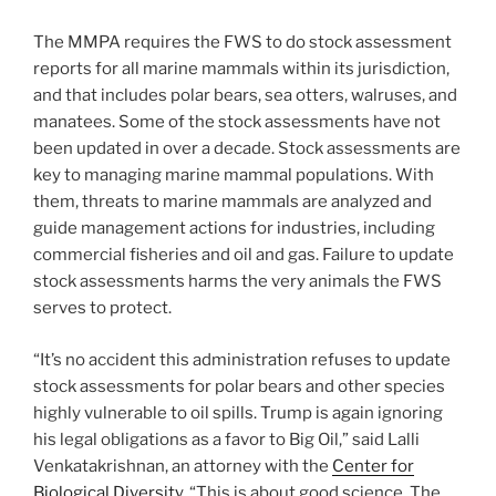
The MMPA requires the FWS to do stock assessment
reports for all marine mammals within its jurisdiction,
and that includes polar bears, sea otters, walruses, and
manatees. Some of the stock assessments have not
been updated in over a decade. Stock assessments are
key to managing marine mammal populations. With
them, threats to marine mammals are analyzed and
guide management actions for industries, including
commercial fisheries and oil and gas. Failure to update
stock assessments harms the very animals the FWS
serves to protect.
“It’s no accident this administration refuses to update
stock assessments for polar bears and other species
highly vulnerable to oil spills. Trump is again ignoring
his legal obligations as a favor to Big Oil,” said Lalli
Venkatakrishnan, an attorney with the
Center for
Biological Diversity
. “This is about good science. The