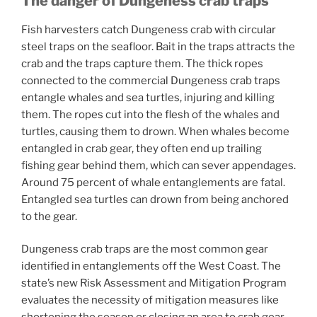
The danger of Dungeness crab traps
Fish harvesters catch Dungeness crab with circular
steel traps on the seafloor. Bait in the traps attracts the
crab and the traps capture them. The thick ropes
connected to the commercial Dungeness crab traps
entangle whales and sea turtles, injuring and killing
them. The ropes cut into the flesh of the whales and
turtles, causing them to drown. When whales become
entangled in crab gear, they often end up trailing
fishing gear behind them, which can sever appendages.
Around 75 percent of whale entanglements are fatal.
Entangled sea turtles can drown from being anchored
to the gear.
Dungeness crab traps are the most common gear
identified in entanglements off the West Coast. The
state’s new Risk Assessment and Mitigation Program
evaluates the necessity of mitigation measures like