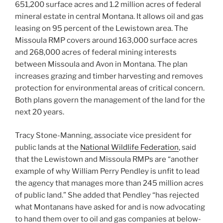
651,200 surface acres and 1.2 million acres of federal
mineral estate in central Montana. It allows oil and gas
leasing on 95 percent of the Lewistown area. The
Missoula RMP covers around 163,000 surface acres
and 268,000 acres of federal mining interests
between Missoula and Avon in Montana. The plan
increases grazing and timber harvesting and removes
protection for environmental areas of critical concern.
Both plans govern the management of the land for the
next 20 years.
Tracy Stone-Manning, associate vice president for
public lands at the
National Wildlife Federation
, said
that the Lewistown and Missoula RMPs are “another
example of why William Perry Pendley is unfit to lead
the agency that manages more than 245 million acres
of public land.” She added that Pendley “has rejected
what Montanans have asked for and is now advocating
to hand them over to oil and gas companies at below-