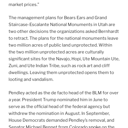
market prices.”
The management plans for Bears Ears and Grand
Staircase-Escalante National Monuments in Utah are
two other decisions the organizations asked Bernhardt
to retract. The plans for the national monuments leave
two million acres of public land unprotected. Within
the two million unprotected acres are culturally
significant sites for the Navajo, Hopi, Ute Mountain Ute,
Zuni, and Ute Indian Tribe, such as rock art and cliff
dwellings. Leaving them unprotected opens them to
looting and vandalism.
Pendley acted as the de facto head of the BLM for over
a year. President Trump nominated him in June to
serve as the official head of the federal agency but
withdrew the nomination in August. In September,
House Democrats demanded Pendley’s removal, and
Senator Michael Bennet from Colorado
spoke
on the