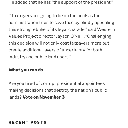
He added that he has “the support of the president.”
“Taxpayers are going to be on the hook as the
administration tries to save face by blindly appealing
this strong rebuke of its legal charade,” said
Western
Values Project
director Jayson O’Neill. “Challenging
this decision will not only cost taxpayers more but
create additional layers of uncertainty for both
industry and public land users.”
What you can do
Are you tired of corrupt presidential appointees
making decisions that destroy the nation’s public
lands?
Vote on November 3
.
RECENT POSTS