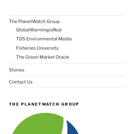
The PlanetWatch Group
GlobalWarmingisReal
TDS Environmental Media
Fisheries University
The Green Market Oracle
Stories
Contact Us
THE PLANETWATCH GROUP