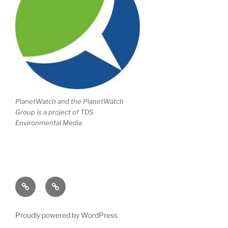
PlanetWatch and the PlanetWatch
Group is a project of TDS
Environmental Media
Writing
Climate
Portfolio
Change
Proudly powered by WordPress