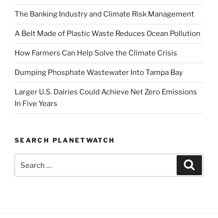
The Banking Industry and Climate Risk Management
A Belt Made of Plastic Waste Reduces Ocean Pollution
How Farmers Can Help Solve the Climate Crisis
Dumping Phosphate Wastewater Into Tampa Bay
Larger U.S. Dairies Could Achieve Net Zero Emissions
In Five Years
SEARCH PLANETWATCH
Search
Search
for: