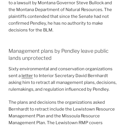
to a lawsuit by Montana Governor Steve Bullock and
the Montana Department of Natural Resources. The
plaintiffs contended that since the Senate had not
confirmed Pendley, he has no authority to make
decisions for the BLM.
Management plans by Pendley leave public
lands unprotected
Sixty environmental and conservation organizations
sent a
letter
to Interior Secretary David Bernhardt
asking him to retract all management plans, decisions,
rulemakings, and regulation influenced by Pendley.
The plans and decisions the organizations asked
Bernhardt to retract include the Lewistown Resource
Management Plan and the Missoula Resource
Management Plan. The Lewistown RMP covers