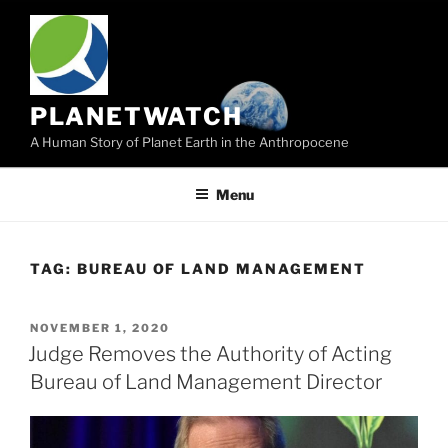
Skip
to
content
PLANETWATCH
A Human Story of Planet Earth in the Anthropocene
Menu
TAG:
BUREAU OF LAND MANAGEMENT
POSTED
NOVEMBER 1, 2020
ON
Judge Removes the Authority of Acting
Bureau of Land Management Director