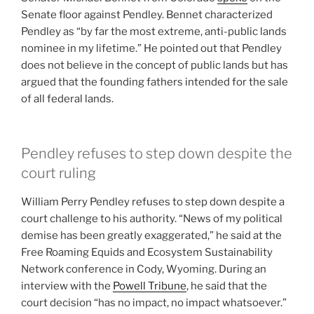
Senate floor against Pendley. Bennet characterized
Pendley as “by far the most extreme, anti-public lands
nominee in my lifetime.” He pointed out that Pendley
does not believe in the concept of public lands but has
argued that the founding fathers intended for the sale
of all federal lands.
Pendley refuses to step down despite the
court ruling
William Perry Pendley refuses to step down despite a
court challenge to his authority. “News of my political
demise has been greatly exaggerated,” he said at the
Free Roaming Equids and Ecosystem Sustainability
Network conference in Cody, Wyoming. During an
interview with the
Powell Tribune
, he said that the
court decision “has no impact, no impact whatsoever.”