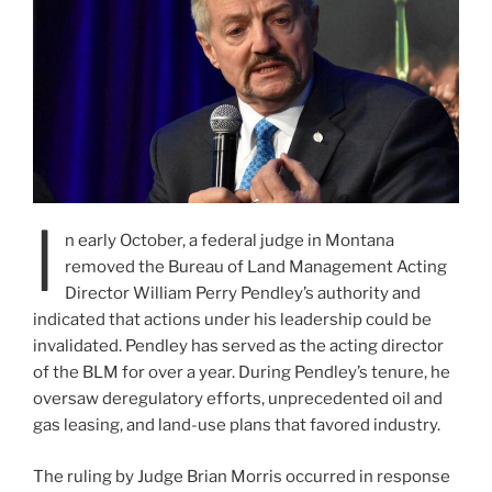
I
n early October, a federal judge in Montana
removed the Bureau of Land Management Acting
Director William Perry Pendley’s authority and
indicated that actions under his leadership could be
invalidated. Pendley has served as the acting director
of the BLM for over a year. During Pendley’s tenure, he
oversaw deregulatory efforts, unprecedented oil and
gas leasing, and land-use plans that favored industry.
The ruling by Judge Brian Morris occurred in response