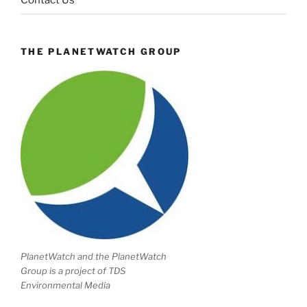
Contact Us
THE PLANETWATCH GROUP
PlanetWatch and the PlanetWatch
Group is a project of TDS
Environmental Media