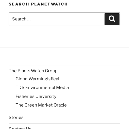
SEARCH PLANETWATCH
Search
Search
for:
The PlanetWatch Group
GlobalWarmingisReal
TDS Environmental Media
Fisheries University
The Green Market Oracle
Stories