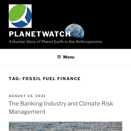
Skip
to
content
PLANETWATCH
A Human Story of Planet Earth in the Anthropocene
Menu
TAG:
FOSSIL FUEL FINANCE
POSTED
AUGUST 23, 2021
ON
The Banking Industry and Climate Risk
Management