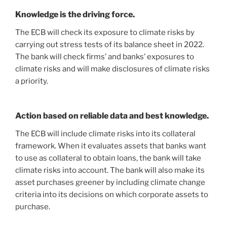
Knowledge is the driving force.
The ECB will check its exposure to climate risks by
carrying out stress tests of its balance sheet in 2022.
The bank will check firms’ and banks’ exposures to
climate risks and will make disclosures of climate risks
a priority.
Action based on reliable data and best knowledge.
The ECB will include climate risks into its collateral
framework. When it evaluates assets that banks want
to use as collateral to obtain loans, the bank will take
climate risks into account. The bank will also make its
asset purchases greener by including climate change
criteria into its decisions on which corporate assets to
purchase.