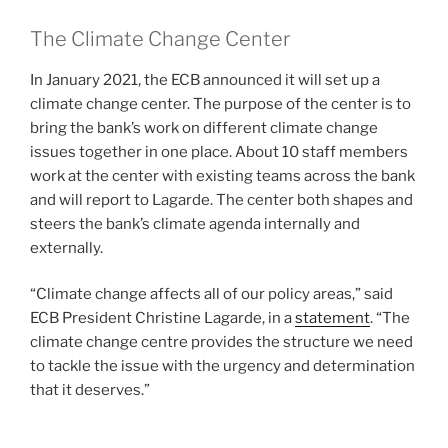
The Climate Change Center
In January 2021, the ECB announced it will set up a
climate change center. The purpose of the center is to
bring the bank’s work on different climate change
issues together in one place. About 10 staff members
work at the center with existing teams across the bank
and will report to Lagarde. The center both shapes and
steers the bank’s climate agenda internally and
externally.
“Climate change affects all of our policy areas,” said
ECB President Christine Lagarde, in a
statement
. “The
climate change centre provides the structure we need
to tackle the issue with the urgency and determination
that it deserves.”