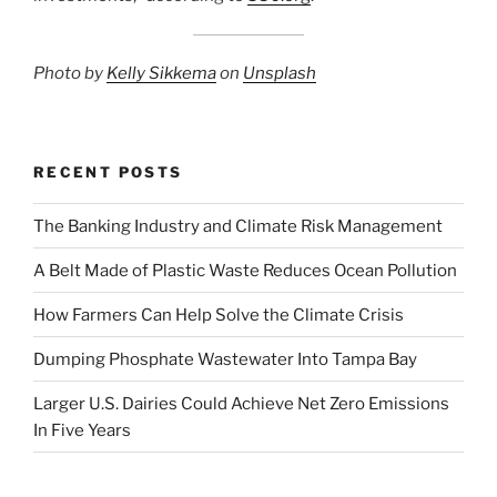
Photo by
Kelly Sikkema
on
Uns
p
lash
RECENT POSTS
The Banking Industry and Climate Risk Management
A Belt Made of Plastic Waste Reduces Ocean Pollution
How Farmers Can Help Solve the Climate Crisis
Dumping Phosphate Wastewater Into Tampa Bay
Larger U.S. Dairies Could Achieve Net Zero Emissions
In Five Years