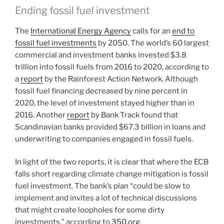
Ending fossil fuel investment
The
International Energy Agency
calls for an
end to
fossil fuel investments
by 2050. The world’s 60 largest
commercial and investment banks invested $3.8
trillion into fossil fuels from 2016 to 2020, according to
a
report
by the Rainforest Action Network. Although
fossil fuel financing decreased by nine percent in
2020, the level of investment stayed higher than in
2016. Another
report
by Bank Track found that
Scandinavian banks provided $67.3 billion in loans and
underwriting to companies engaged in fossil fuels.
In light of the two reports, it is clear that where the ECB
falls short regarding climate change mitigation is fossil
fuel investment. The bank’s plan “could be slow to
implement and invites a lot of technical discussions
that might create loopholes for some dirty
investments,” according to
350.org
.