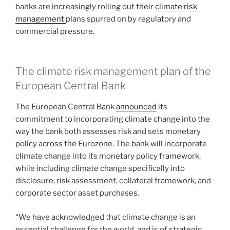
banks are increasingly rolling out their
climate risk
management
plans spurred on by regulatory and
commercial pressure.
The climate risk management plan of the
European Central Bank
The European Central Bank
announced
its
commitment to incorporating climate change into the
way the bank both assesses risk and sets monetary
policy across the Eurozone. The bank will incorporate
climate change into its monetary policy framework,
while including climate change specifically into
disclosure, risk assessment, collateral framework, and
corporate sector asset purchases.
“We have acknowledged that climate change is an
essential challenge for the world, and is of strategic