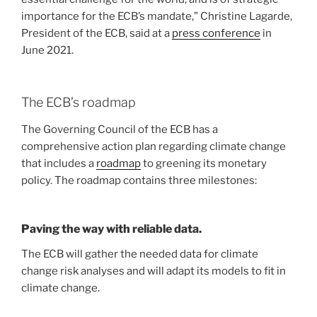
importance for the ECB’s mandate,” Christine Lagarde,
President of the ECB, said at a
press conference
in
June 2021.
The ECB’s roadmap
The Governing Council of the ECB has a
comprehensive action plan regarding climate change
that includes a
roadmap
to greening its monetary
policy. The roadmap contains three milestones:
Paving the way with reliable data.
The ECB will gather the needed data for climate
change risk analyses and will adapt its models to fit in
climate change.