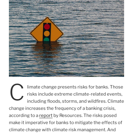
C
limate change presents risks for banks. Those
risks include extreme climate-related events,
including floods, storms, and wildfires. Climate
change increases the frequency of a banking crisis,
according to a
report
by Resources. The risks posed
make it imperative for banks to mitigate the effects of
climate change with climate risk management. And