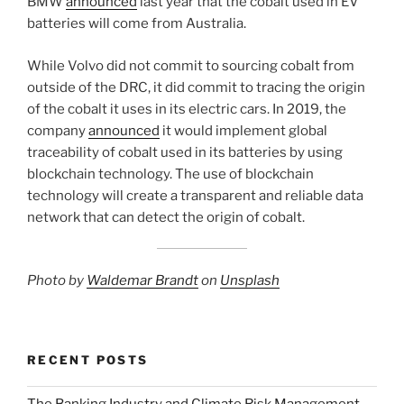
BMW
announced
last year that the cobalt used in EV
batteries will come from Australia.
While Volvo did not commit to sourcing cobalt from
outside of the DRC, it did commit to tracing the origin
of the cobalt it uses in its electric cars. In 2019, the
company
announced
it would implement global
traceability of cobalt used in its batteries by using
blockchain technology. The use of blockchain
technology will create a transparent and reliable data
network that can detect the origin of cobalt.
Photo by
Waldemar Brandt
on
Unsplash
RECENT POSTS