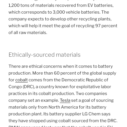
1,200 tons of materials recovered from EV batteries,
which corresponds to 3,000 vehicle batteries. The
company expects to develop other recycling plants,
which will help it meet the goal of recycling 97 percent
of all raw materials.
Ethically-sourced materials
There are ethical concerns when it comes to battery
production. More than 60 percent of the global supply
for
cobalt
comes from the Democratic Republic of
Congo (DRC), a country known for exploitative labor
practices in its cobalt production. Two companies
company set an example.
Tesla
set a goal of sourcing
materials only from North America for its battery
production plant. Its battery supplier LG Chem says
they have stopped using cobalt sourced from the DRC.