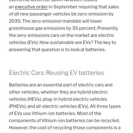
an
executive order
in September requiring that sales
of all new passenger vehicles be zero-emission by
2035. The zero-emission mandate will lower
greenhouse gas emissions by 35 percent. Presently,
the zero-emissions cars on the market are electric
vehicles (EVs). How sustainable are EVs? The key to
answering that question is to look at batteries.
Electric Cars: Reusing EV batteries
Batteries are an essential part of electric cars and
other vehicles, whether they are hybrid electric
vehicles (HEVs), plug-in hybrid electric vehicles
(PHEVs), and all-electric vehicles (EVs). All three types
of EVs use lithium-ion batteries. Most of the
components of lithium-ion batteries can be recycled.
However, the cost of recycling those components is a