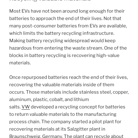
Most EVs have not been around long enough for their
batteries to approach the end of their lives. Not that
many post-consumer batteries from EVs are available,
which limits the battery recycling infrastructure.
Making battery recycling widespread would keep
hazardous from entering the waste stream. One of the
blocks in battery recycling is recovering high-value
materials.
Once repurposed batteries reach the end of their lives,
recovering the valuable materials inside of them
occurs. Those materials include stainless steel, copper,
aluminum, plastic, cobalt, and lithium
salts.
VW
developed a recycling concept for batteries
to return valuable materials to the manufacturing
process chain. The company started a pilot plant for
recovering materials at its Salzgitter plant in
Braunschweig, Germany. The plant can recycle about