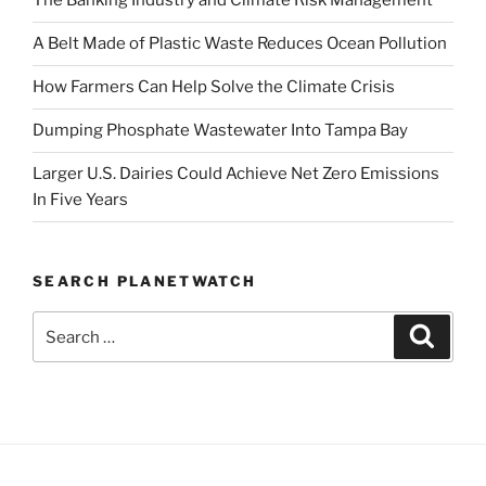
The Banking Industry and Climate Risk Management
A Belt Made of Plastic Waste Reduces Ocean Pollution
How Farmers Can Help Solve the Climate Crisis
Dumping Phosphate Wastewater Into Tampa Bay
Larger U.S. Dairies Could Achieve Net Zero Emissions
In Five Years
SEARCH PLANETWATCH
Search
Search
for: