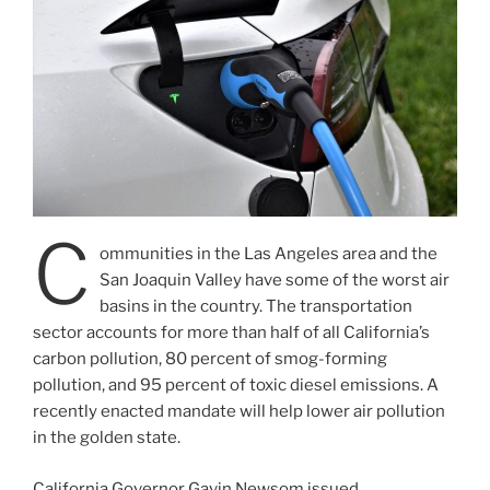
C
ommunities in the Las Angeles area and the
San Joaquin Valley have some of the worst air
basins in the country. The transportation
sector accounts for more than half of all California’s
carbon pollution, 80 percent of smog-forming
pollution, and 95 percent of toxic diesel emissions. A
recently enacted mandate will help lower air pollution
in the golden state.
California Governor Gavin Newsom issued