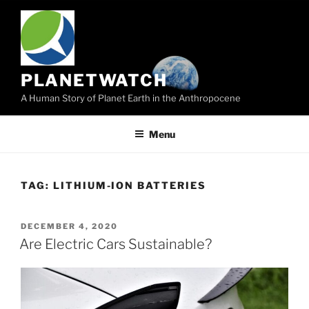
Skip
to
content
PLANETWATCH
A Human Story of Planet Earth in the Anthropocene
Menu
TAG:
LITHIUM-ION BATTERIES
POSTED
DECEMBER 4, 2020
ON
Are Electric Cars Sustainable?