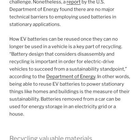
challenge. Nonetheless, a
report
by the U.S.
Department of Energy found there are no major
technical barriers to employing used batteries in
stationary applications.
How EV batteries can be reused once they can no
longer be used in a vehicle is a key part of recycling.
“Battery design that considers disassembly and
recycling is important in order for electric-drive
vehicles to succeed from a sustainability standpoint,”
according to the
Department of Energy
. In other words,
being able to reuse EV batteries to power stationary
things like homes and buildings is the measure of their
sustainability. Batteries removed from a car can be
used for energy storage in an electricity grid or a
house.
Recycling valuable materials