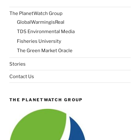
The PlanetWatch Group
GlobalWarmingisReal
TDS Environmental Media
Fisheries University
The Green Market Oracle
Stories
Contact Us
THE PLANETWATCH GROUP