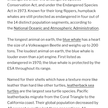
Conservation Act, and under the Endangered Species
Act in 1973. Known for their long flippers, humpback
whales are still protected as endangered in four out of
the 14 distinct population segments, according to
the
National Oceanic and Atmospheric Administration
.
The longest animal on earth, the
blue whale
has a heart
the size of a Volkswagen Beetle and weighs up to 200
tons. The loudest animal on earth, the blue whale is
louder even than a jet engine. First listed as
endangered in 1970, the blue whale is protected by the
ESA throughout its range.
Named for their shells which have a texture more like
leather than hard like other turtles,
leatherback sea
turtles
are the largest sea turtle species. Pacific
leatherbacks migrate from the Coral Triangle to the
California coast. Their global population decreased by