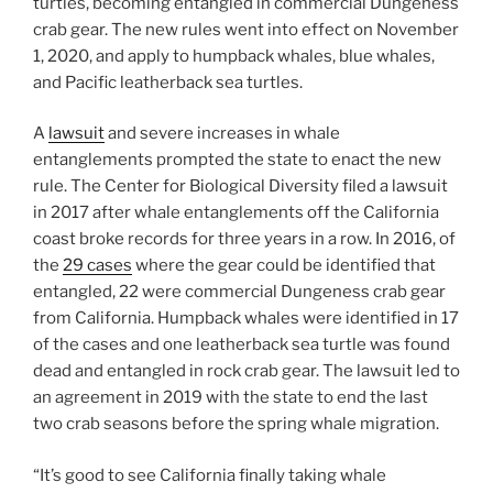
turtles, becoming entangled in commercial Dungeness
crab gear. The new rules went into effect on November
1, 2020, and apply to humpback whales, blue whales,
and Pacific leatherback sea turtles.
A
lawsuit
and severe increases in whale
entanglements prompted the state to enact the new
rule. The Center for Biological Diversity filed a lawsuit
in 2017 after whale entanglements off the California
coast broke records for three years in a row. In 2016, of
the
29 cases
where the gear could be identified that
entangled, 22 were commercial Dungeness crab gear
from California. Humpback whales were identified in 17
of the cases and one leatherback sea turtle was found
dead and entangled in rock crab gear. The lawsuit led to
an agreement in 2019 with the state to end the last
two crab seasons before the spring whale migration.
“It’s good to see California finally taking whale