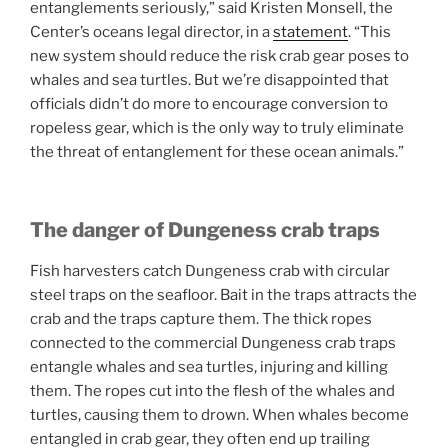
entanglements seriously,” said Kristen Monsell, the
Center’s oceans legal director, in a
statement
. “This
new system should reduce the risk crab gear poses to
whales and sea turtles. But we’re disappointed that
officials didn’t do more to encourage conversion to
ropeless gear, which is the only way to truly eliminate
the threat of entanglement for these ocean animals.”
The danger of Dungeness crab traps
Fish harvesters catch Dungeness crab with circular
steel traps on the seafloor. Bait in the traps attracts the
crab and the traps capture them. The thick ropes
connected to the commercial Dungeness crab traps
entangle whales and sea turtles, injuring and killing
them. The ropes cut into the flesh of the whales and
turtles, causing them to drown. When whales become
entangled in crab gear, they often end up trailing