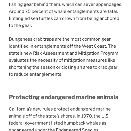
fishing gear behind them, which can sever appendages.
Around 75 percent of whale entanglements are fatal.
Entangled sea turtles can drown from being anchored
to the gear.
Dungeness crab traps are the most common gear
identified in entanglements off the West Coast. The
state’s new Risk Assessment and Mitigation Program
evaluates the necessity of mitigation measures like
shortening the season or closing an area to crab gear
to reduce entanglements.
Protecting endangered marine animals
California’s new rules protect endangered marine
animals off of the state’s shores. In 1970, the U.S.
federal government listed humpback whales as
endangered under the Endangered Species