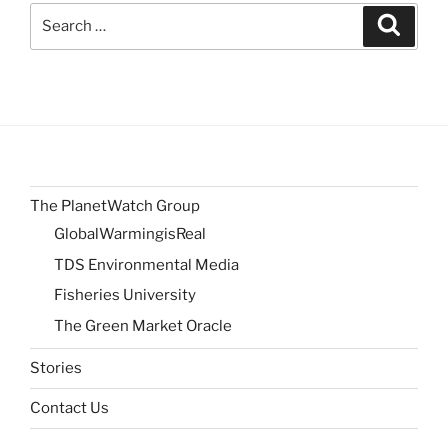
Search
Search
for:
The PlanetWatch Group
GlobalWarmingisReal
TDS Environmental Media
Fisheries University
The Green Market Oracle
Stories
Contact Us