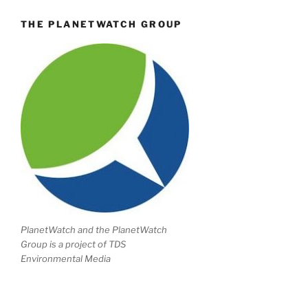
THE PLANETWATCH GROUP
PlanetWatch and the PlanetWatch
Group is a project of TDS
Environmental Media