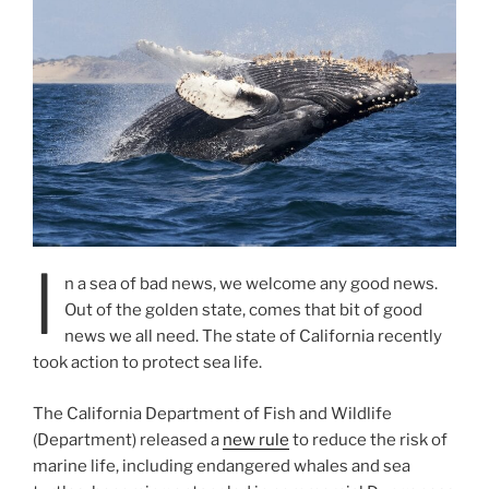
I
n a sea of bad news, we welcome any good news.
Out of the golden state, comes that bit of good
news we all need. The state of California recently
took action to protect sea life.
The California Department of Fish and Wildlife
(Department) released a
new rule
to reduce the risk of
marine life, including endangered whales and sea