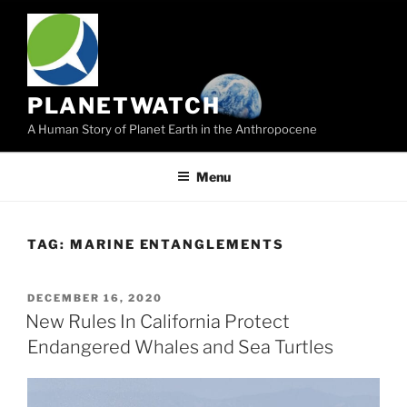
Skip
to
content
PLANETWATCH
A Human Story of Planet Earth in the Anthropocene
Menu
TAG:
MARINE ENTANGLEMENTS
POSTED
DECEMBER 16, 2020
ON
New Rules In California Protect
Endangered Whales and Sea Turtles