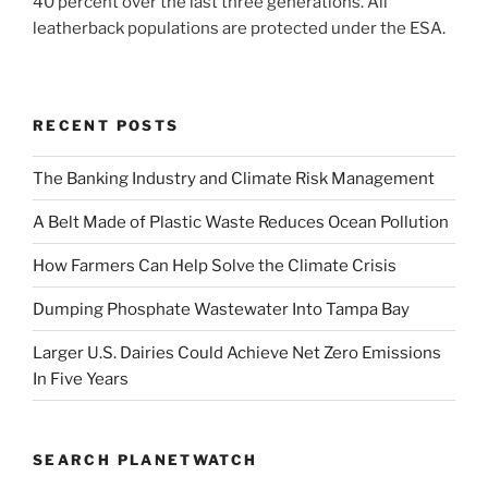
40 percent over the last three generations. All
leatherback populations are protected under the ESA.
RECENT POSTS
The Banking Industry and Climate Risk Management
A Belt Made of Plastic Waste Reduces Ocean Pollution
How Farmers Can Help Solve the Climate Crisis
Dumping Phosphate Wastewater Into Tampa Bay
Larger U.S. Dairies Could Achieve Net Zero Emissions
In Five Years
SEARCH PLANETWATCH