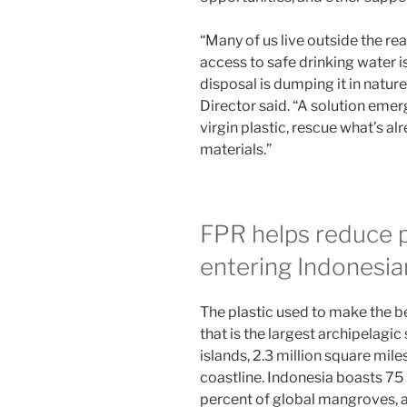
“Many of us live outside the re
access to safe drinking water i
disposal is dumping it in natu
Director said. “A solution eme
virgin plastic, rescue what’s al
materials.”
FPR helps reduce p
entering Indonesia
The plastic used to make the b
that is the largest archipelagic
islands, 2.3 million square mil
coastline. Indonesia boasts 75 
percent of global mangroves, a