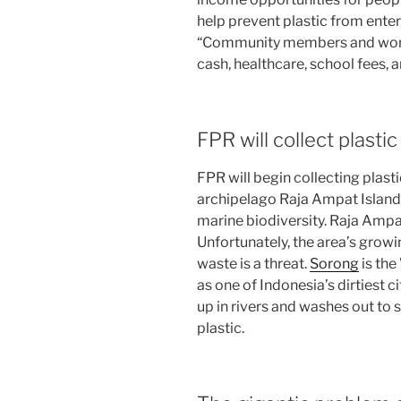
help prevent plastic from ente
“Community members and worke
cash, healthcare, school fees, a
FPR will collect plast
FPR will begin collecting plas
archipelago Raja Ampat Islands
marine biodiversity. Raja Ampa
Unfortunately, the area’s gro
waste is a threat.
Sorong
is the
as one of Indonesia’s dirtiest ci
up in rivers and washes out to s
plastic.