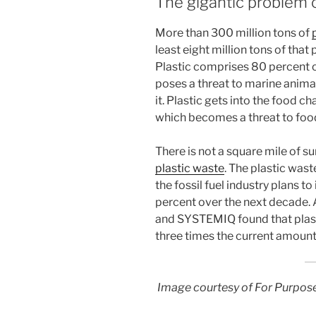
The gigantic problem o
More than 300 million tons of
least eight million tons of that
Plastic comprises 80 percent o
poses a threat to marine anima
it. Plastic gets into the food c
which becomes a threat to foo
There is not a square mile of su
plastic waste
. The plastic was
the fossil fuel industry plans t
percent over the next decade.
and SYSTEMIQ found that plast
three times the current amount i
Image courtesy of For Purpos