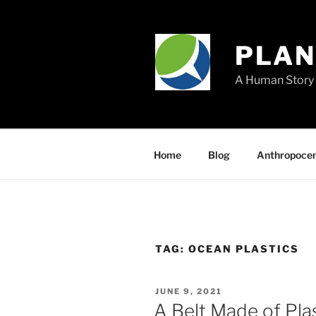
Skip
to
content
PLA
A Human Story 
Home
Blog
Anthropoce
TAG:
OCEAN PLASTICS
POSTED
JUNE 9, 2021
ON
A Belt Made of Pl