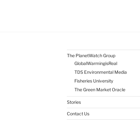
The PlanetWatch Group
GlobalWarmingisReal
TDS Environmental Media
Fisheries University
The Green Market Oracle
Stories
Contact Us