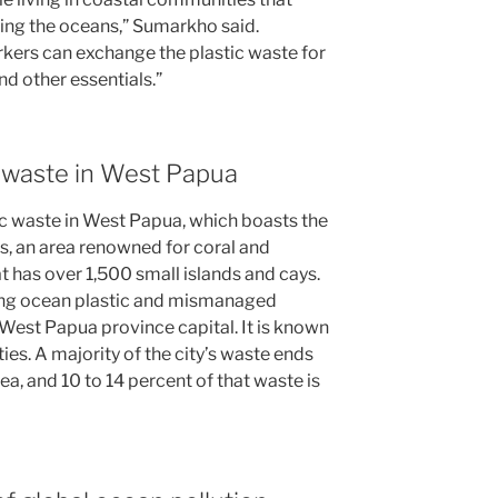
ring the oceans,” Sumarkho said.
rs can exchange the plastic waste for
nd other essentials.”
ic waste in West Papua
tic waste in West Papua, which boasts the
, an area renowned for coral and
t has over 1,500 small islands and cays.
wing ocean plastic and mismanaged
 West Papua province capital. It is known
ties. A majority of the city’s waste ends
ea, and 10 to 14 percent of that waste is