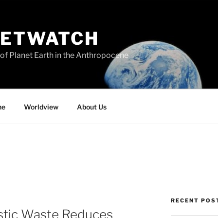
NETWATCH
of Planet Earth in the Anthropocene
ne
Worldview
About Us
RECENT POS
astic Waste Reduces