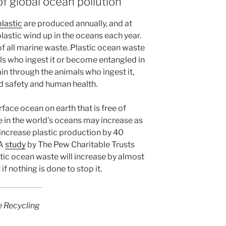
f global ocean pollution
plastic
are produced annually, and at
 plastic wind up in the oceans each year.
f all marine waste. Plastic ocean waste
ls who ingest it or become entangled in
hain through the animals who ingest it,
d safety and human health.
rface ocean on earth that is free of
te in the world’s oceans may increase as
o increase plastic production by 40
 A
study
by The Pew Charitable Trusts
ic ocean waste will increase by almost
f nothing is done to stop it.
e Recycling