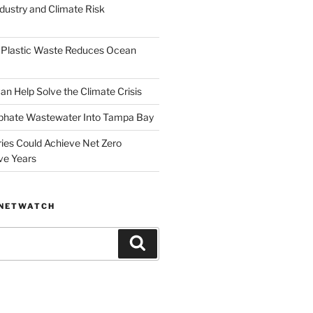
dustry and Climate Risk
 Plastic Waste Reduces Ocean
n Help Solve the Climate Crisis
hate Wastewater Into Tampa Bay
ries Could Achieve Net Zero
ve Years
ANETWATCH
Search