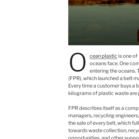
O
cean plastic
is one of
oceans face. One com
entering the oceans.
(FPR), which launched a belt ma
Every time a customer buys a b
kilograms of plastic waste are
FPR describes itself as a com
managers, recycling engineers,
the sale of every belt, which ful
towards waste collection, recy
opportunities, and other suppo