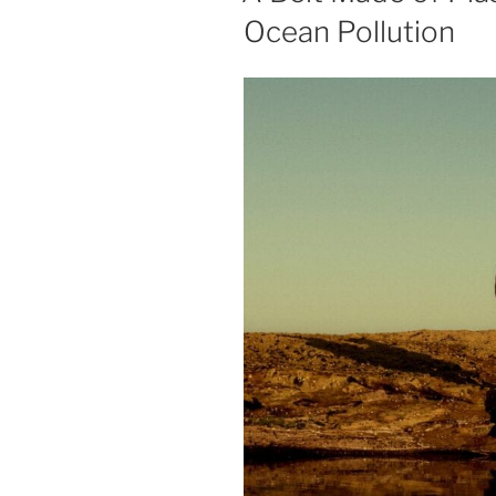
Ocean Pollution