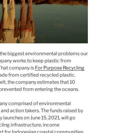
 the biggest environmental problems our
pany works to keep plastic from
 That company is
For Purpose Recycling
de from certified recycled plastic.
elt, the company estimates that 10
 prevented from entering the oceans.
pany comprised of environmental
 and action takers. The funds raised by
ly launches on June 15, 2021, will go
cling infrastructure, income
rt for Indonesian coastal communities.