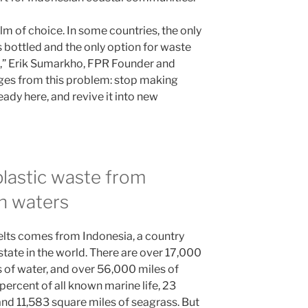
alm of choice. In some countries, the only
s bottled and the only option for waste
re,” Erik Sumarkho, FPR Founder and
rges from this problem: stop making
ready here, and revive it into new
lastic waste from
n waters
elts comes from Indonesia, a country
 state in the world. There are over 17,000
es of water, and over 56,000 miles of
percent of all known marine life, 23
nd 11,583 square miles of seagrass. But