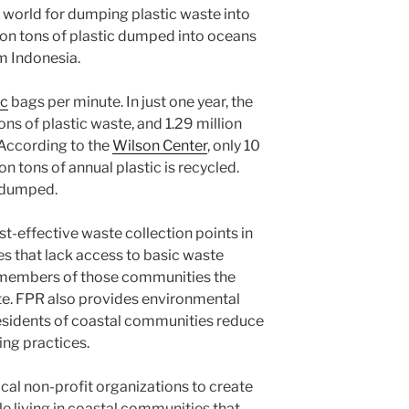
e world for dumping plastic waste into
lion tons of plastic dumped into oceans
m Indonesia.
ic
bags per minute. In just one year, the
ons of plastic waste, and 1.29 million
. According to the
Wilson Center
, only 10
on tons of annual plastic is recycled.
r dumped.
t-effective waste collection points in
s that lack access to basic waste
s members of those communities the
ste. FPR also provides environmental
sidents of coastal communities reduce
ing practices.
cal non-profit organizations to create
e living in coastal communities that