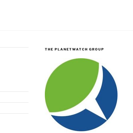
THE PLANETWATCH GROUP