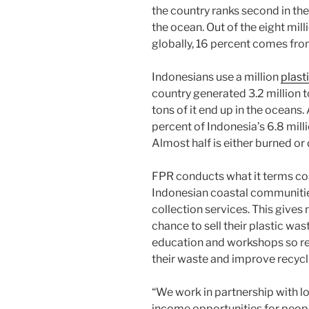
the country ranks second in th
the ocean. Out of the eight mil
globally, 16 percent comes fro
Indonesians use a million
plast
country generated 3.2 million t
tons of it end up in the oceans
percent of Indonesia’s 6.8 milli
Almost half is either burned o
FPR conducts what it terms cos
Indonesian coastal communitie
collection services. This give
chance to sell their plastic wa
education and workshops so re
their waste and improve recycl
“We work in partnership with lo
income opportunities for peopl