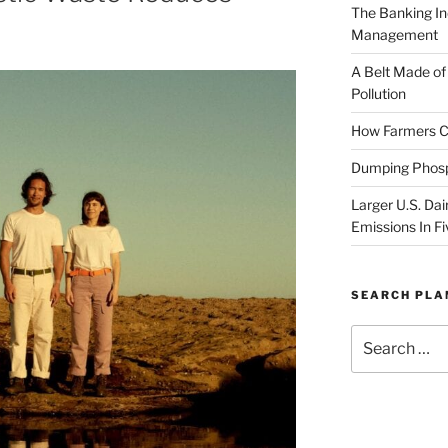
The Banking In
Management
A Belt Made of
Pollution
How Farmers Ca
Dumping Phosp
Larger U.S. Dai
Emissions In Fi
SEARCH PL
Search
for: