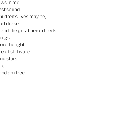
ows in me
east sound
hildren’s lives may be,
ood drake
, and the great heron feeds.
hings
 forethought
e of still water.
ind stars
ime
 and am free.