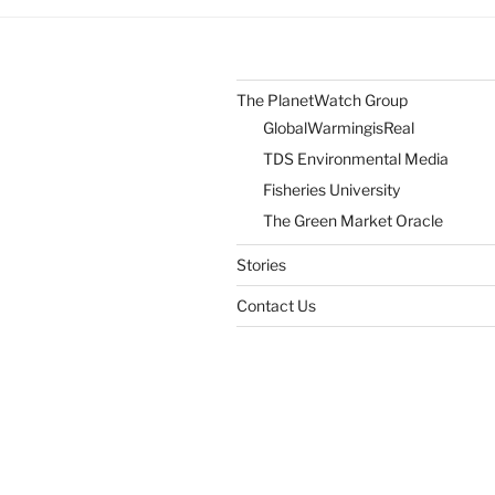
Own
Humanity”
The PlanetWatch Group
GlobalWarmingisReal
TDS Environmental Media
Fisheries University
The Green Market Oracle
Stories
Contact Us