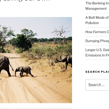
The Banking In
Management
A Belt Made of
Pollution
How Farmers Ca
Dumping Phosp
Larger U.S. Dai
Emissions In Fi
SEARCH PL
Search
for: