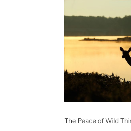
The Peace of Wild Thi