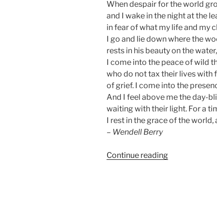
When despair for the world gr
and I wake in the night at the l
in fear of what my life and my c
I go and lie down where the w
rests in his beauty on the water
I come into the peace of wild t
who do not tax their lives with
of grief. I come into the presenc
And I feel above me the day-bl
waiting with their light. For a t
I rest in the grace of the world,
–
Wendell Berry
“World
Continue reading
Wildlife
Day
|
Saving
Our