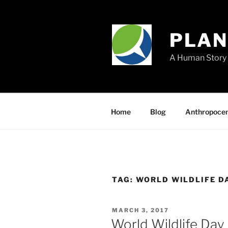
Skip
to
content
PLA
A Human Story 
Home
Blog
Anthropoce
TAG:
WORLD WILDLIFE D
POSTED
MARCH 3, 2017
ON
World Wildlife Day