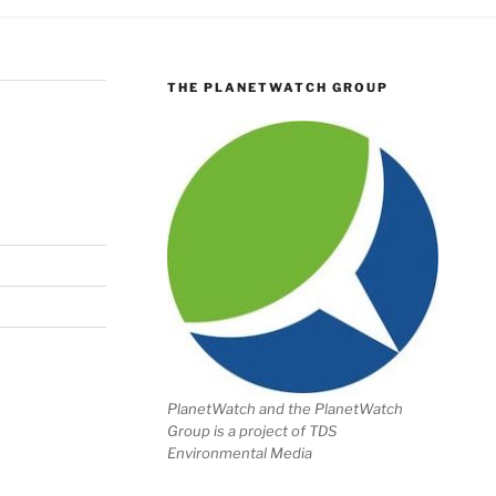
THE PLANETWATCH GROUP
PlanetWatch and the PlanetWatch
Group is a project of TDS
Environmental Media