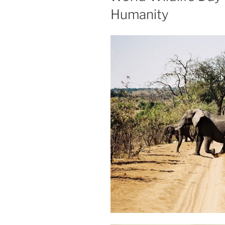
Humanity