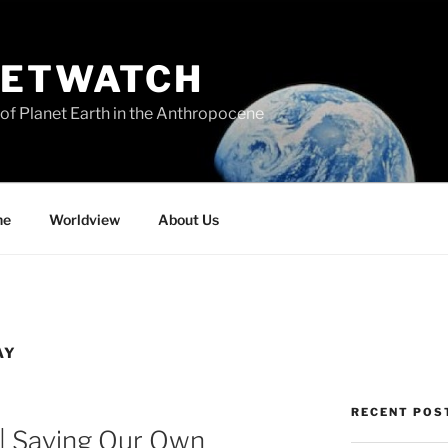
NETWATCH
of Planet Earth in the Anthropocene
ne
Worldview
About Us
AY
RECENT POS
 | Saving Our Own