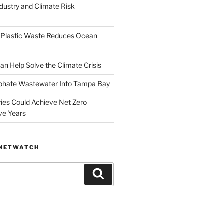
dustry and Climate Risk
 Plastic Waste Reduces Ocean
n Help Solve the Climate Crisis
hate Wastewater Into Tampa Bay
ries Could Achieve Net Zero
ve Years
ANETWATCH
Search