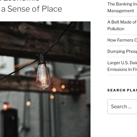
The Banking In
a Sense of Place
Management
A Belt Made of
Pollution
How Farmers Ca
Dumping Phosp
Larger U.S. Dai
Emissions In Fi
SEARCH PL
Search
for: