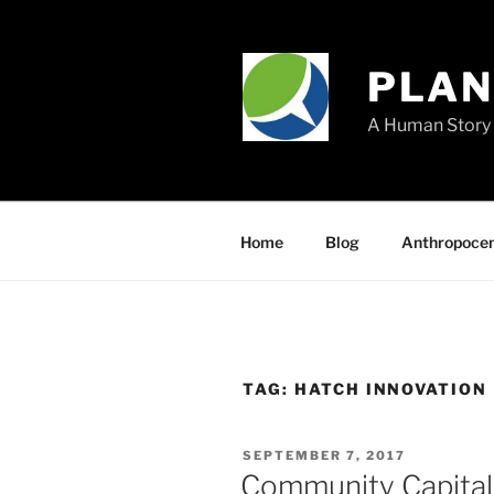
Skip
to
content
PLA
A Human Story 
Home
Blog
Anthropoce
TAG:
HATCH INNOVATION
POSTED
SEPTEMBER 7, 2017
ON
Community Capital