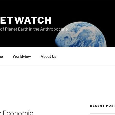
NETWATCH
of Planet Earth in the Anthropocene
ne
Worldview
About Us
RECENT POS
: Economic