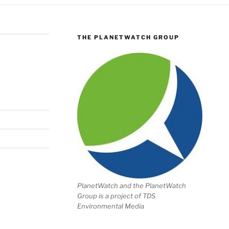
THE PLANETWATCH GROUP
PlanetWatch and the PlanetWatch
Group is a project of TDS
Environmental Media