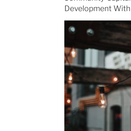
Development With 