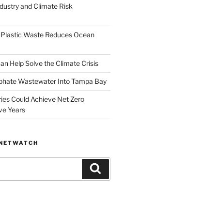
dustry and Climate Risk
 Plastic Waste Reduces Ocean
n Help Solve the Climate Crisis
hate Wastewater Into Tampa Bay
ries Could Achieve Net Zero
ve Years
ANETWATCH
Search