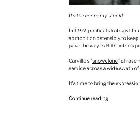
It’s the economy, stupid.
In 1992, political strategist Ja
admonition ostensibly to keep 
pave the way to Bill Clinton’s p
Carville’s “
snowclone
” phrase 
service across a wide swath of 
It’s time to bring the expressi
“Community
Continue reading
Capital:
Economic
Development
With
a