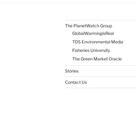
Sense
of
Place”
The PlanetWatch Group
GlobalWarmingisReal
TDS Environmental Media
Fisheries University
The Green Market Oracle
Stories
Contact Us