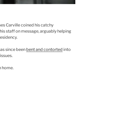
mes Carville coined his catchy
his staff on message, arguably helping
residency.
has since been
bent and contorted
into
issues.
on home.