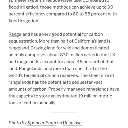
sprinkler systems reduce water use. Compared to
flood irrigation, those methods can achieve up to 90
percent efficiency compared to 60 to 85 percent with
flood irrigation.
Rang
eland has a very good potential for carbon
sequestration. More than half of California’s land is
rangeland. Grazing land for wild and domesticated
animals comprises about 830 million acres in the U.S
and rangelands account for about 48 percent of that
land. Rangelands hold more than one-third of the
world’s terrestrial carbon reserves. The sheer size of
rangelands has the potential to sequester vast
amounts of carbon. Properly managed rangelands have
the capacity to store an estimated 19 million metric
tons of carbon annually.
Photo by
Spencer Pugh
on
Unsplash