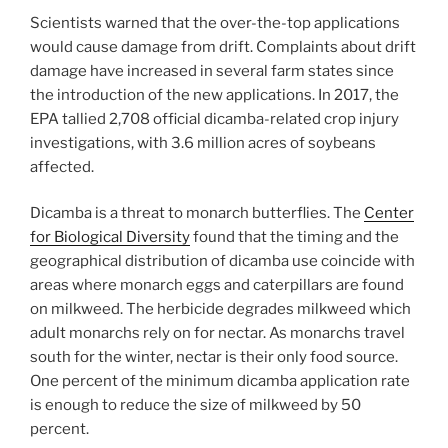
Scientists warned that the over-the-top applications
would cause damage from drift. Complaints about drift
damage have increased in several farm states since
the introduction of the new applications. In 2017, the
EPA tallied 2,708 official dicamba-related crop injury
investigations, with 3.6 million acres of soybeans
affected.
Dicamba is a threat to monarch butterflies. The
Center
for Biological Diversity
found that the timing and the
geographical distribution of dicamba use coincide with
areas where monarch eggs and caterpillars are found
on milkweed. The herbicide degrades milkweed which
adult monarchs rely on for nectar. As monarchs travel
south for the winter, nectar is their only food source.
One percent of the minimum dicamba application rate
is enough to reduce the size of milkweed by 50
percent.