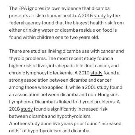
The EPA ignores its own evidence that dicamba
presents a risk to human health. A 2016
study
by the
federal agency found that the biggest health risk from
either drinking water or dicamba residue on food is
found within children one to two years old.
There are studies linking dicamba use with cancer and
thyroid problems. The most recent
study
found a
higher risk of liver, intrahepatic bile duct cancer, and
chronic lymphocytic leukemia. A 2010
study
found a
strong association between dicamba and cancer
among those who applied it, while a 2001
study
found
an association between dicamba and non-Hodgkin’s
Lymphoma. Dicamba is linked to thyroid problems. A
2018
study
found a significantly increased risk
between dicamba and hypothyroidism.
Another
study
done five years prior found “increased
odds” of hypothyroidism and dicamba.