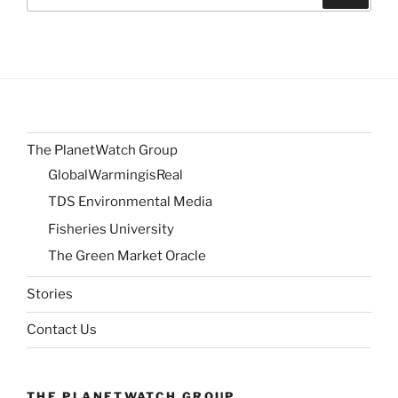
for:
The PlanetWatch Group
GlobalWarmingisReal
TDS Environmental Media
Fisheries University
The Green Market Oracle
Stories
Contact Us
THE PLANETWATCH GROUP