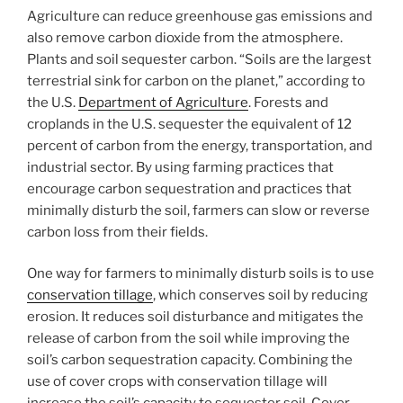
Agriculture can reduce greenhouse gas emissions and
also remove carbon dioxide from the atmosphere.
Plants and soil sequester carbon. “Soils are the largest
terrestrial sink for carbon on the planet,” according to
the U.S.
Department of Agriculture
. Forests and
croplands in the U.S. sequester the equivalent of 12
percent of carbon from the energy, transportation, and
industrial sector. By using farming practices that
encourage carbon sequestration and practices that
minimally disturb the soil, farmers can slow or reverse
carbon loss from their fields.
One way for farmers to minimally disturb soils is to use
conservation tillage
, which conserves soil by reducing
erosion. It reduces soil disturbance and mitigates the
release of carbon from the soil while improving the
soil’s carbon sequestration capacity. Combining the
use of cover crops with conservation tillage will