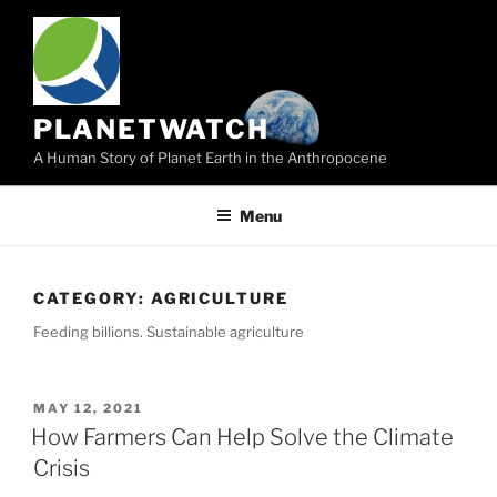
Skip
to
content
PLANETWATCH
A Human Story of Planet Earth in the Anthropocene
Menu
CATEGORY:
AGRICULTURE
Feeding billions. Sustainable agriculture
POSTED
MAY 12, 2021
ON
How Farmers Can Help Solve the Climate
Crisis