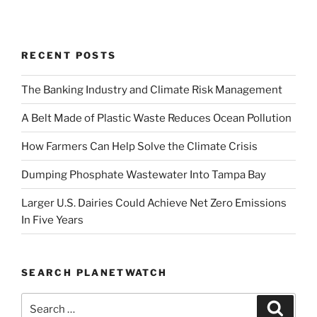
RECENT POSTS
The Banking Industry and Climate Risk Management
A Belt Made of Plastic Waste Reduces Ocean Pollution
How Farmers Can Help Solve the Climate Crisis
Dumping Phosphate Wastewater Into Tampa Bay
Larger U.S. Dairies Could Achieve Net Zero Emissions
In Five Years
SEARCH PLANETWATCH
Search
Search