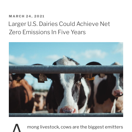
POSTED
MARCH 24, 2021
ON
Larger U.S. Dairies Could Achieve Net
Zero Emissions In Five Years
mong livestock, cows are the biggest emitters