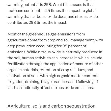
warming potential is 298. What this means is that
methane contributes 25 times the impact to global
warming that carbon dioxide does, and nitrous oxide
contributes 298 times the impact.
Most of the greenhouse gas emissions from
agriculture come from crop and soil management, with
crop production accounting for 95 percent of
emissions. While nitrous oxide is naturally produced in
the soil, human activities can increase it, which include
fertilization through the application of manure of other
organic materials, retention of crop residues, and
cultivation of soils with high organic matter content.
Irrigation, draining, tillage practices, and fallowing of
land can indirectly affect nitrous oxide emissions.
Agricultural soils and carbon sequestration