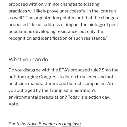
proposed with only minor changes to existing
practices will likely prove unsuccessful in the long run
as well.” The organization pointed out that the changes
proposed “do not address or impact the biology of pest
populations developing resistance, but only the
recognition and identification of such resistance.”
What you can do
Do you disagree with the EPA’s proposed rule? Sign the
petition
urging Congress to listen to science and not
pesticide manufacturers and biotech companies. Are
you outraged by the Trump administration’s
environmental deregulation? Today is election day.
Vote.
Photo by
Noah Buscher
on
Unsplash