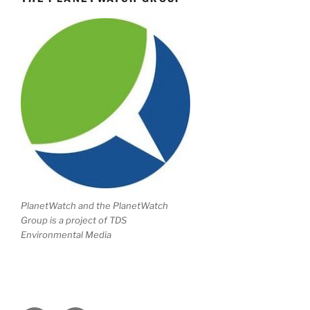
PlanetWatch and the PlanetWatch
Group is a project of TDS
Environmental Media