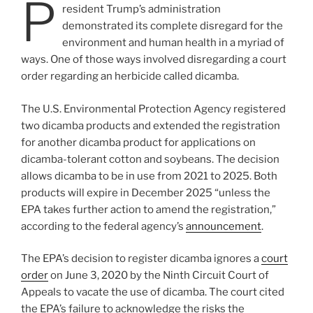
P
resident Trump’s administration
demonstrated its complete disregard for the
environment and human health in a myriad of
ways. One of those ways involved disregarding a court
order regarding an herbicide called dicamba.
The U.S. Environmental Protection Agency registered
two dicamba products and extended the registration
for another dicamba product for applications on
dicamba-tolerant cotton and soybeans. The decision
allows dicamba to be in use from 2021 to 2025. Both
products will expire in December 2025 “unless the
EPA takes further action to amend the registration,”
according to the federal agency’s
announcement
.
The EPA’s decision to register dicamba ignores a
court
order
on June 3, 2020 by the Ninth Circuit Court of
Appeals to vacate the use of dicamba. The court cited
the EPA’s failure to acknowledge the risks the