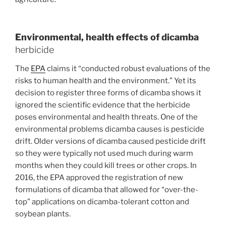
Environmental, health effects of dicamba
herbicide
The
EPA
claims it “conducted robust evaluations of the
risks to human health and the environment.” Yet its
decision to register three forms of dicamba shows it
ignored the scientific evidence that the herbicide
poses environmental and health threats. One of the
environmental problems dicamba causes is pesticide
drift. Older versions of dicamba caused pesticide drift
so they were typically not used much during warm
months when they could kill trees or other crops. In
2016, the EPA approved the registration of new
formulations of dicamba that allowed for “over-the-
top” applications on dicamba-tolerant cotton and
soybean plants.