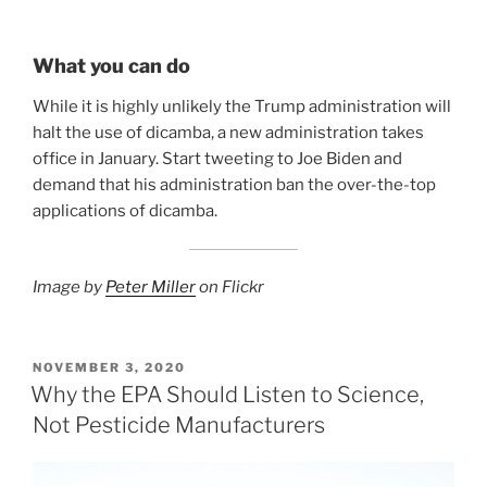
What you can do
While it is highly unlikely the Trump administration will
halt the use of dicamba, a new administration takes
office in January. Start tweeting to Joe Biden and
demand that his administration ban the over-the-top
applications of dicamba.
Image by
Peter Miller
on Flickr
POSTED
NOVEMBER 3, 2020
ON
Why the EPA Should Listen to Science,
Not Pesticide Manufacturers