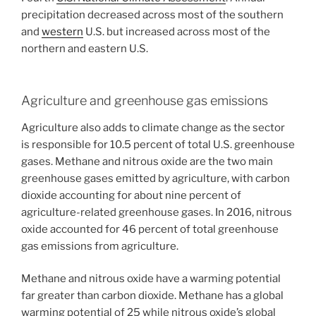
precipitation decreased across most of the southern
and
western
U.S. but increased across most of the
northern and eastern U.S.
Agriculture and greenhouse gas emissions
Agriculture also adds to climate change as the sector
is responsible for 10.5 percent of total U.S. greenhouse
gases. Methane and nitrous oxide are the two main
greenhouse gases emitted by agriculture, with carbon
dioxide accounting for about nine percent of
agriculture-related greenhouse gases. In 2016, nitrous
oxide accounted for 46 percent of total greenhouse
gas emissions from agriculture.
Methane and nitrous oxide have a warming potential
far greater than carbon dioxide. Methane has a global
warming potential of 25 while nitrous oxide’s global