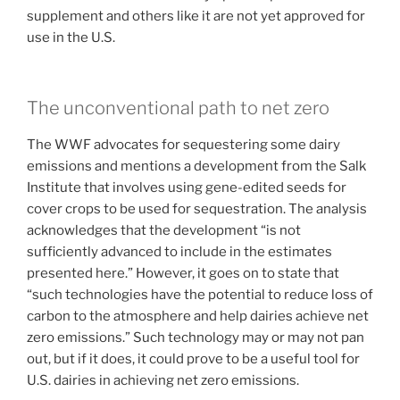
supplement and others like it are not yet approved for
use in the U.S.
The unconventional path to net zero
The WWF advocates for sequestering some dairy
emissions and mentions a development from the Salk
Institute that involves using gene-edited seeds for
cover crops to be used for sequestration. The analysis
acknowledges that the development “is not
sufficiently advanced to include in the estimates
presented here.” However, it goes on to state that
“such technologies have the potential to reduce loss of
carbon to the atmosphere and help dairies achieve net
zero emissions.” Such technology may or may not pan
out, but if it does, it could prove to be a useful tool for
U.S. dairies in achieving net zero emissions.