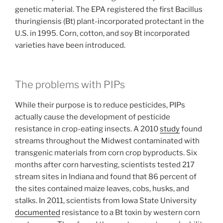
genetic material. The EPA registered the first Bacillus
thuringiensis (Bt) plant-incorporated protectant in the
U.S. in 1995. Corn, cotton, and soy Bt incorporated
varieties have been introduced.
The problems with PIPs
While their purpose is to reduce pesticides, PIPs
actually cause the development of pesticide
resistance in crop-eating insects. A 2010
study
found
streams throughout the Midwest contaminated with
transgenic materials from corn crop byproducts. Six
months after corn harvesting, scientists tested 217
stream sites in Indiana and found that 86 percent of
the sites contained maize leaves, cobs, husks, and
stalks. In 2011, scientists from Iowa State University
documented
resistance to a Bt toxin by western corn