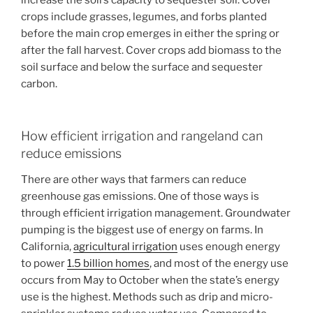
increase the soil’s capacity to sequester soil. Cover
crops include grasses, legumes, and forbs planted
before the main crop emerges in either the spring or
after the fall harvest. Cover crops add biomass to the
soil surface and below the surface and sequester
carbon.
How efficient irrigation and rangeland can
reduce emissions
There are other ways that farmers can reduce
greenhouse gas emissions. One of those ways is
through efficient irrigation management. Groundwater
pumping is the biggest use of energy on farms. In
California,
agricultural irrigation
uses enough energy
to power
1.5 billion homes
, and most of the energy use
occurs from May to October when the state’s energy
use is the highest. Methods such as drip and micro-