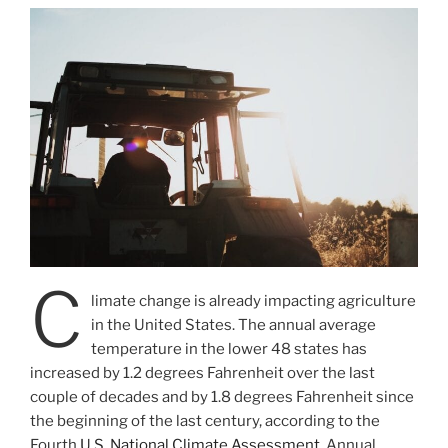
C
limate change is already impacting agriculture
in the United States. The annual average
temperature in the lower 48 states has
increased by 1.2 degrees Fahrenheit over the last
couple of decades and by 1.8 degrees Fahrenheit since
the beginning of the last century, according to the
Fourth
U.S. National Climate Assessment
. Annual