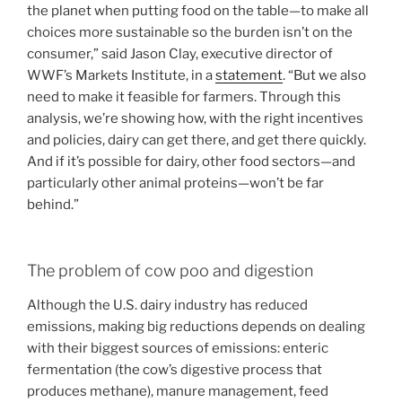
the planet when putting food on the table—to make all
choices more sustainable so the burden isn’t on the
consumer,” said Jason Clay, executive director of
WWF’s Markets Institute, in a
statement
. “But we also
need to make it feasible for farmers. Through this
analysis, we’re showing how, with the right incentives
and policies, dairy can get there, and get there quickly.
And if it’s possible for dairy, other food sectors—and
particularly other animal proteins—won’t be far
behind.”
The problem of cow poo and digestion
Although the U.S. dairy industry has reduced
emissions, making big reductions depends on dealing
with their biggest sources of emissions: enteric
fermentation (the cow’s digestive process that
produces methane), manure management, feed