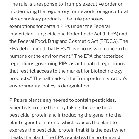
The rule is a response to Trump’s
executive order
on
modernizing the regulatory framework for agricultural
biotechnology products. The rule proposes
exemptions for certain PIPs under the Federal
Insecticide, Fungicide and Rodenticide Act (FIFRA) and
the Federal Food, Drug and Cosmetic Act (FFDCA). The
EPA determined that PIPs “have no risks of concern to
humans or the environment.” The EPA characterized
regulations governing PIPs as antiquated regulations
that restrict access to the market for biotechnology
products.” The hallmark of the Trump administration’s
environmental policy is deregulation.
PIPs are plants engineered to contain pesticides.
Scientists create them by taking the gene for a
pesticidal protein and introducing the gene into the
plant’s genetic material which causes the plant to
express the pesticidal protein that kills the pest when
it eats the plant. The EPA regulates the protein and