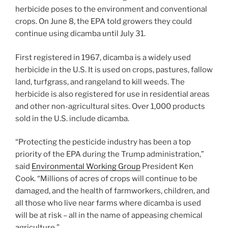
herbicide poses to the environment and conventional
crops. On June 8, the EPA told growers they could
continue using dicamba until July 31.
First registered in 1967, dicamba is a widely used
herbicide in the U.S. It is used on crops, pastures, fallow
land, turfgrass, and rangeland to kill weeds. The
herbicide is also registered for use in residential areas
and other non-agricultural sites. Over 1,000 products
sold in the U.S. include dicamba.
“Protecting the pesticide industry has been a top
priority of the EPA during the Trump administration,”
said
Environmental Working Group
President Ken
Cook. “Millions of acres of crops will continue to be
damaged, and the health of farmworkers, children, and
all those who live near farms where dicamba is used
will be at risk – all in the name of appeasing chemical
agriculture.”