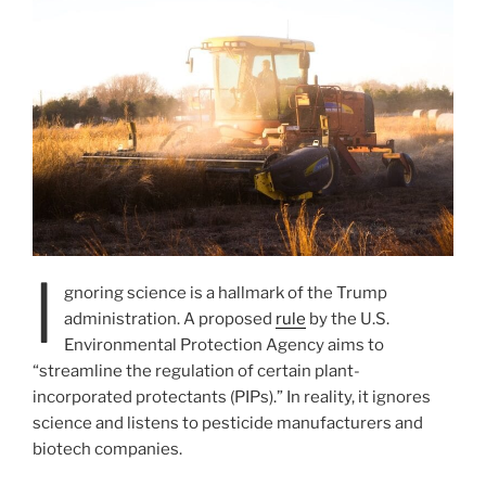
I
gnoring science is a hallmark of the Trump
administration. A proposed
rule
by the U.S.
Environmental Protection Agency aims to
“streamline the regulation of certain plant-
incorporated protectants (PIPs).” In reality, it ignores
science and listens to pesticide manufacturers and
biotech companies.