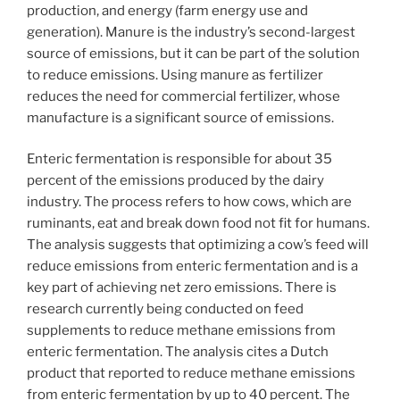
production, and energy (farm energy use and
generation). Manure is the industry’s second-largest
source of emissions, but it can be part of the solution
to reduce emissions. Using manure as fertilizer
reduces the need for commercial fertilizer, whose
manufacture is a significant source of emissions.
Enteric fermentation is responsible for about 35
percent of the emissions produced by the dairy
industry. The process refers to how cows, which are
ruminants, eat and break down food not fit for humans.
The analysis suggests that optimizing a cow’s feed will
reduce emissions from enteric fermentation and is a
key part of achieving net zero emissions. There is
research currently being conducted on feed
supplements to reduce methane emissions from
enteric fermentation. The analysis cites a Dutch
product that reported to reduce methane emissions
from enteric fermentation by up to 40 percent. The