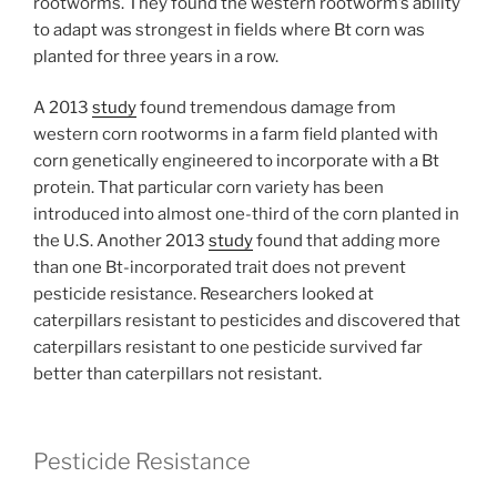
rootworms. They found the western rootworm’s ability
to adapt was strongest in fields where Bt corn was
planted for three years in a row.
A 2013
study
found tremendous damage from
western corn rootworms in a farm field planted with
corn genetically engineered to incorporate with a Bt
protein. That particular corn variety has been
introduced into almost one-third of the corn planted in
the U.S. Another 2013
study
found that adding more
than one Bt-incorporated trait does not prevent
pesticide resistance. Researchers looked at
caterpillars resistant to pesticides and discovered that
caterpillars resistant to one pesticide survived far
better than caterpillars not resistant.
Pesticide Resistance