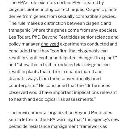
The EPA’s rule exempts certain PIPs created by
cisgenic biotechnological techniques. Cisgenic plants
derive from genes from sexually compatible species.
The rule makes a distinction between cisgenic and
transgenic (where the genes come from any species).
Les Touart, PhD, Beyond Pesticides senior science and
policy manager,
analyzed
experiments conducted and
concluded that they “confirm that cisgenesis can
result in significant unanticipated changes to a plant,”
and “show that a trait introduced via a cisgene can
result in plants that differ in unanticipated and
dramatic ways from their conventionally bred
counterparts.” He concluded that the “differences
observed would have important implications relevant
to health and ecological risk assessments.”
The environmental organization Beyond Pesticides
sent a
letter
to the EPA warning that “the agency’s new
pesticide resistance management framework as