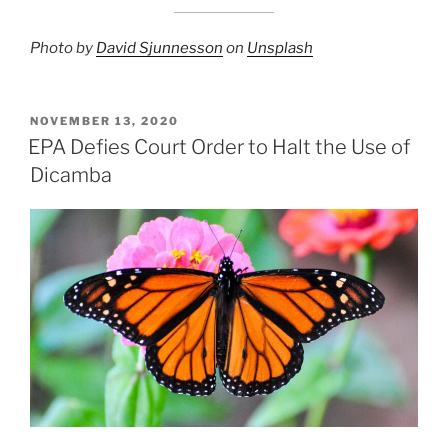
Photo by
David Sjunnesson
on
Unsplash
POSTED
NOVEMBER 13, 2020
ON
EPA Defies Court Order to Halt the Use of
Dicamba