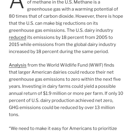
A
of methane in the U.S. Methane is a
greenhouse gas with a warming potential of
80 times that of carbon dioxide. However, there is hope
that the U.S. can make big reductions on its
greenhouse gas emissions. The U.S. dairy industry
reduced
its emissions by 18 percent from 2005 to
2015 while emissions from the global dairy industry
increased by 18 percent during the same period.
Analysis
from the World Wildlife Fund (WWF) finds
that larger American dairies could reduce their net
greenhouse gas emissions to zero within the next five
years. Investing in dairy farms could yield a possible
annual return of $1.9 million or more per farm. If only 10
percent of U.S. dairy production achieved net zero,
GHG emissions could be reduced by over 13 million
tons.
“We need to make it easy for Americans to prioritize