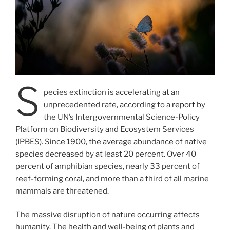
S
pecies extinction is accelerating at an
unprecedented rate, according to a
report
by
the UN’s Intergovernmental Science-Policy
Platform on Biodiversity and Ecosystem Services
(IPBES). Since 1900, the average abundance of native
species decreased by at least 20 percent. Over 40
percent of amphibian species, nearly 33 percent of
reef-forming coral, and more than a third of all marine
mammals are threatened.
The massive disruption of nature occurring affects
humanity. The health and well-being of plants and