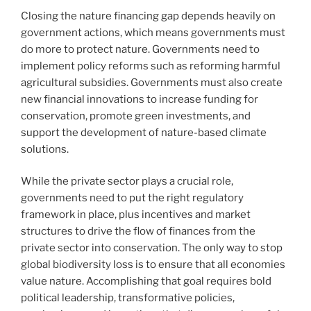
Closing the nature financing gap depends heavily on
government actions, which means governments must
do more to protect nature. Governments need to
implement policy reforms such as reforming harmful
agricultural subsidies. Governments must also create
new financial innovations to increase funding for
conservation, promote green investments, and
support the development of nature-based climate
solutions.
While the private sector plays a crucial role,
governments need to put the right regulatory
framework in place, plus incentives and market
structures to drive the flow of finances from the
private sector into conservation. The only way to stop
global biodiversity loss is to ensure that all economies
value nature. Accomplishing that goal requires bold
political leadership, transformative policies,