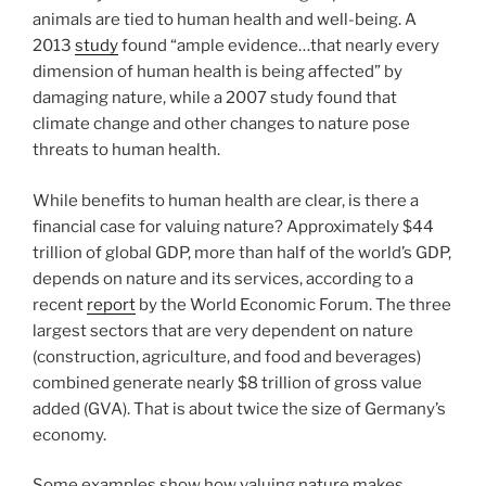
animals are tied to human health and well-being. A
2013
study
found “ample evidence…that nearly every
dimension of human health is being affected” by
damaging nature, while a 2007 study found that
climate change and other changes to nature pose
threats to human health.
While benefits to human health are clear, is there a
financial case for valuing nature? Approximately $44
trillion of global GDP, more than half of the world’s GDP,
depends on nature and its services, according to a
recent
report
by the World Economic Forum. The three
largest sectors that are very dependent on nature
(construction, agriculture, and food and beverages)
combined generate nearly $8 trillion of gross value
added (GVA). That is about twice the size of Germany’s
economy.
Some examples show how valuing nature makes