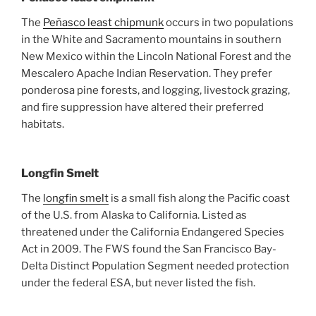
The
Peñasco least chipmunk
occurs in two populations
in the White and Sacramento mountains in southern
New Mexico within the Lincoln National Forest and the
Mescalero Apache Indian Reservation. They prefer
ponderosa pine forests, and logging, livestock grazing,
and fire suppression have altered their preferred
habitats.
Longfin Smelt
The
longfin smelt
is a small fish along the Pacific coast
of the U.S. from Alaska to California. Listed as
threatened under the California Endangered Species
Act in 2009. The FWS found the San Francisco Bay-
Delta Distinct Population Segment needed protection
under the federal ESA, but never listed the fish.