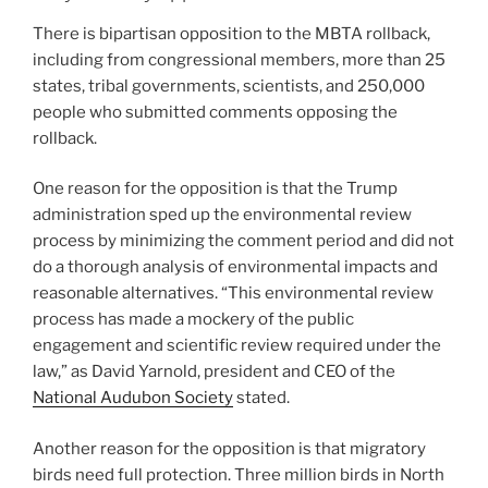
There is bipartisan opposition to the MBTA rollback,
including from congressional members, more than 25
states, tribal governments, scientists, and 250,000
people who submitted comments opposing the
rollback.
One reason for the opposition is that the Trump
administration sped up the environmental review
process by minimizing the comment period and did not
do a thorough analysis of environmental impacts and
reasonable alternatives. “This environmental review
process has made a mockery of the public
engagement and scientific review required under the
law,” as David Yarnold, president and CEO of the
National Audubon Society
stated.
Another reason for the opposition is that migratory
birds need full protection. Three million birds in North