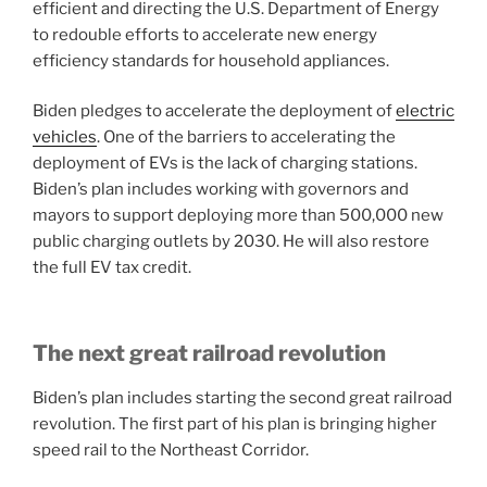
efficient and directing the U.S. Department of Energy
to redouble efforts to accelerate new energy
efficiency standards for household appliances.
Biden pledges to accelerate the deployment of
electric
vehicles
. One of the barriers to accelerating the
deployment of EVs is the lack of charging stations.
Biden’s plan includes working with governors and
mayors to support deploying more than 500,000 new
public charging outlets by 2030. He will also restore
the full EV tax credit.
The next great railroad revolution
Biden’s plan includes starting the second great railroad
revolution. The first part of his plan is bringing higher
speed rail to the Northeast Corridor.