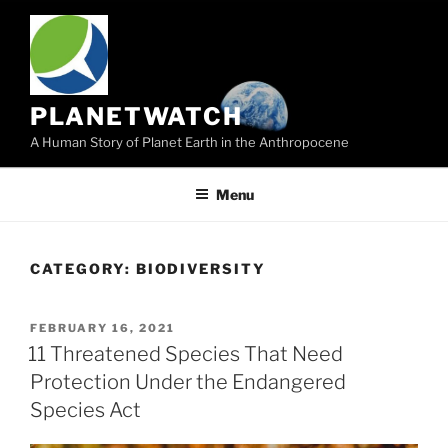
Skip
to
content
PLANETWATCH
A Human Story of Planet Earth in the Anthropocene
Menu
CATEGORY:
BIODIVERSITY
POSTED
FEBRUARY 16, 2021
ON
11 Threatened Species That Need
Protection Under the Endangered
Species Act