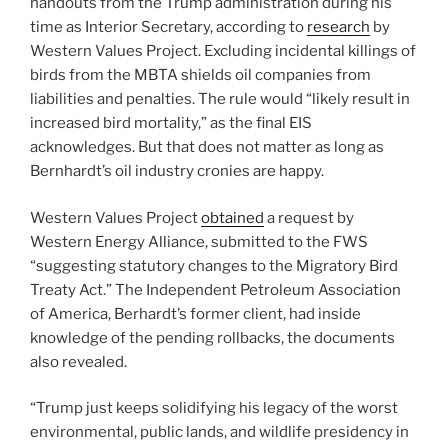
handouts from the Trump administration during his
time as Interior Secretary, according to
research
by
Western Values Project. Excluding incidental killings of
birds from the MBTA shields oil companies from
liabilities and penalties. The rule would “likely result in
increased bird mortality,” as the final EIS
acknowledges. But that does not matter as long as
Bernhardt’s oil industry cronies are happy.
Western Values Project
obtained
a request by
Western Energy Alliance, submitted to the FWS
“suggesting statutory changes to the Migratory Bird
Treaty Act.” The Independent Petroleum Association
of America, Berhardt’s former client, had inside
knowledge of the pending rollbacks, the documents
also revealed.
“Trump just keeps solidifying his legacy of the worst
environmental, public lands, and wildlife presidency in