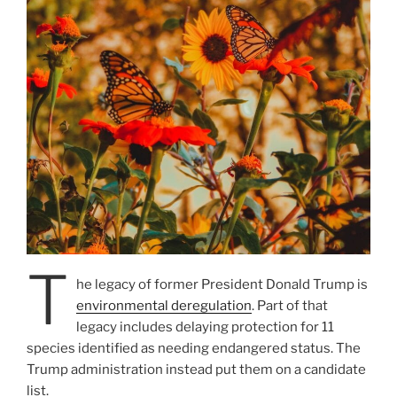
T
he legacy of former President Donald Trump is
environmental deregulation
. Part of that
legacy includes delaying protection for 11
species identified as needing endangered status. The
Trump administration instead put them on a candidate
list.