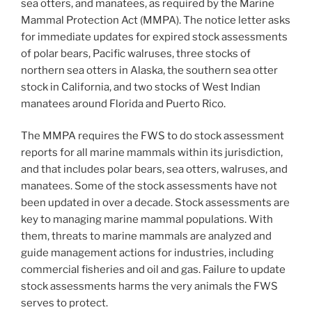
sea otters, and manatees, as required by the Marine
Mammal Protection Act (MMPA). The notice letter asks
for immediate updates for expired stock assessments
of polar bears, Pacific walruses, three stocks of
northern sea otters in Alaska, the southern sea otter
stock in California, and two stocks of West Indian
manatees around Florida and Puerto Rico.
The MMPA requires the FWS to do stock assessment
reports for all marine mammals within its jurisdiction,
and that includes polar bears, sea otters, walruses, and
manatees. Some of the stock assessments have not
been updated in over a decade. Stock assessments are
key to managing marine mammal populations. With
them, threats to marine mammals are analyzed and
guide management actions for industries, including
commercial fisheries and oil and gas. Failure to update
stock assessments harms the very animals the FWS
serves to protect.