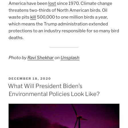
America have been
lost
since 1970. Climate change
threatens two-thirds of North American birds. Oil
waste pits
kill
500,000 to one million birds a year,
which means the Trump administration extended
protections to an industry responsible for so many bird
deaths.
Photo by
Ravi Shekhar
on
Unsplash
POSTED
DECEMBER 18, 2020
ON
What Will President Biden’s
Environmental Policies Look Like?