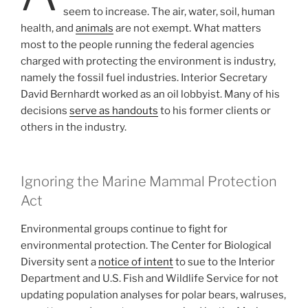
seem to increase. The air, water, soil, human
health, and
animals
are not exempt. What matters
most to the people running the federal agencies
charged with protecting the environment is industry,
namely the fossil fuel industries. Interior Secretary
David Bernhardt worked as an oil lobbyist. Many of his
decisions
serve as handouts
to his former clients or
others in the industry.
Ignoring the Marine Mammal Protection
Act
Environmental groups continue to fight for
environmental protection. The Center for Biological
Diversity sent a
notice of intent
to sue to the Interior
Department and U.S. Fish and Wildlife Service for not
updating population analyses for polar bears, walruses,