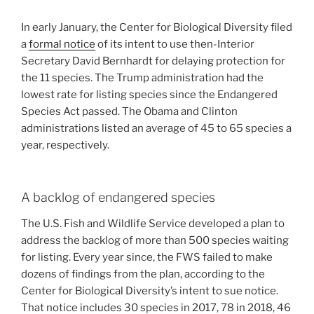
In early January, the Center for Biological Diversity filed
a
formal notice
of its intent to use then-Interior
Secretary David Bernhardt for delaying protection for
the 11 species. The Trump administration had the
lowest rate for listing species since the Endangered
Species Act passed. The Obama and Clinton
administrations listed an average of 45 to 65 species a
year, respectively.
A backlog of endangered species
The U.S. Fish and Wildlife Service developed a plan to
address the backlog of more than 500 species waiting
for listing. Every year since, the FWS failed to make
dozens of findings from the plan, according to the
Center for Biological Diversity’s intent to sue notice.
That notice includes 30 species in 2017, 78 in 2018, 46