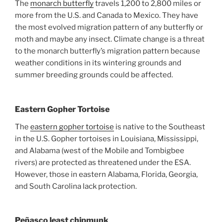
The
monarch butterfly
travels 1,200 to 2,800 miles or
more from the U.S. and Canada to Mexico. They have
the most evolved migration pattern of any butterfly or
moth and maybe any insect. Climate change is a threat
to the monarch butterfly’s migration pattern because
weather conditions in its wintering grounds and
summer breeding grounds could be affected.
Eastern Gopher Tortoise
The
eastern gopher tortoise
is native to the Southeast
in the U.S. Gopher tortoises in Louisiana, Mississippi,
and Alabama (west of the Mobile and Tombigbee
rivers) are protected as threatened under the ESA.
However, those in eastern Alabama, Florida, Georgia,
and South Carolina lack protection.
Peñasco least chipmunk