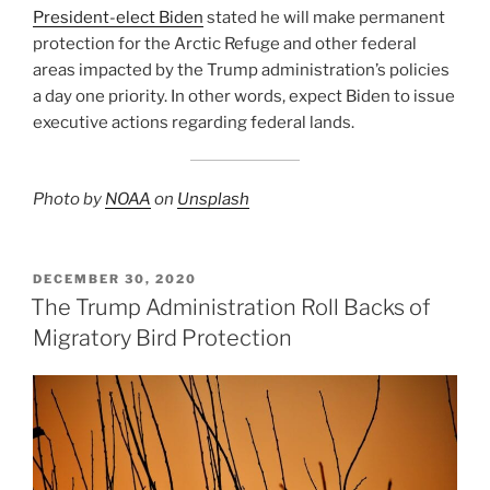
President-elect Biden
stated he will make permanent
protection for the Arctic Refuge and other federal
areas impacted by the Trump administration’s policies
a day one priority. In other words, expect Biden to issue
executive actions regarding federal lands.
Photo by
NOAA
on
Unsplash
POSTED
DECEMBER 30, 2020
ON
The Trump Administration Roll Backs of
Migratory Bird Protection