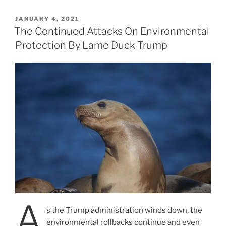
POSTED
JANUARY 4, 2021
ON
The Continued Attacks On Environmental
Protection By Lame Duck Trump
A
s the Trump administration winds down, the
environmental rollbacks continue and even