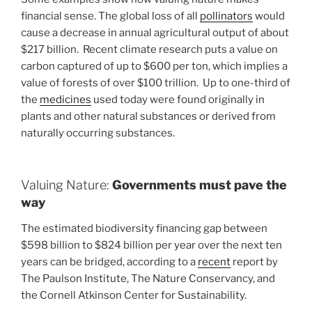
financial sense. The global loss of all
pollinators
would
cause a decrease in annual agricultural output of about
$217 billion. Recent climate research puts a value on
carbon captured of up to $600 per ton, which implies a
value of forests of over $100 trillion. Up to one-third of
the
medicines
used today were found originally in
plants and other natural substances or derived from
naturally occurring substances.
Valuing Nature:
Governments must pave the
way
The estimated biodiversity financing gap between
$598 billion to $824 billion per year over the next ten
years can be bridged, according to a
recent
report by
The Paulson Institute, The Nature Conservancy, and
the Cornell Atkinson Center for Sustainability.