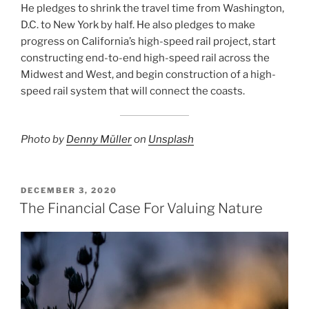
He pledges to shrink the travel time from Washington,
D.C. to New York by half. He also pledges to make
progress on California’s high-speed rail project, start
constructing end-to-end high-speed rail across the
Midwest and West, and begin construction of a high-
speed rail system that will connect the coasts.
Photo by
Denny Müller
on
Unsplash
POSTED
DECEMBER 3, 2020
ON
The Financial Case For Valuing Nature