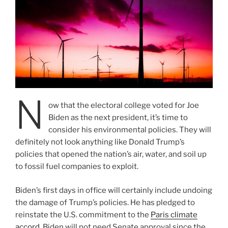
N
ow that the electoral college voted for Joe
Biden as the next president, it’s time to
consider his environmental policies. They will
definitely not look anything like Donald Trump’s
policies that opened the nation’s air, water, and soil up
to fossil fuel companies to exploit.
Biden’s first days in office will certainly include undoing
the damage of Trump’s policies. He has pledged to
reinstate the U.S. commitment to the
Paris climate
accord
. Biden will not need Senate approval since the