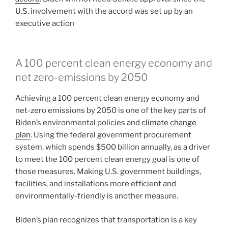
U.S. involvement with the accord was set up by an
executive action
A 100 percent clean energy economy and
net zero-emissions by 2050
Achieving a 100 percent clean energy economy and
net-zero emissions by 2050 is one of the key parts of
Biden’s environmental policies and
climate change
plan
. Using the federal government procurement
system, which spends $500 billion annually, as a driver
to meet the 100 percent clean energy goal is one of
those measures. Making U.S. government buildings,
facilities, and installations more efficient and
environmentally-friendly is another measure.
Biden’s plan recognizes that transportation is a key