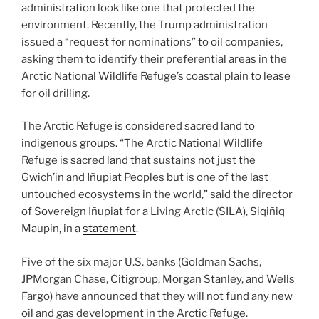
administration look like one that protected the
environment. Recently, the Trump administration
issued a “request for nominations” to oil companies,
asking them to identify their preferential areas in the
Arctic National Wildlife Refuge’s coastal plain to lease
for oil drilling.
The Arctic Refuge is considered sacred land to
indigenous groups. “The Arctic National Wildlife
Refuge is sacred land that sustains not just the
Gwich’in and Iñupiat Peoples but is one of the last
untouched ecosystems in the world,” said the director
of Sovereign Iñupiat for a Living Arctic (SILA), Siqiñiq
Maupin, in a
statement
.
Five of the six major U.S. banks (Goldman Sachs,
JPMorgan Chase, Citigroup, Morgan Stanley, and Wells
Fargo) have announced that they will not fund any new
oil and gas development in the Arctic Refuge.