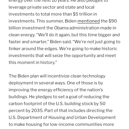
energy over the next 10 years. He also pledges to
leverage private sector and state and local
investments to total more than $5 trillion in
investments. This summer, Biden
mentioned
the $90
billion investment the Obama administration made in
clean energy. “We’ll do it again, but this time bigger and
faster and smarter,” Biden said. “We’re not just going to
tinker around the edges. We’re going to make historic
investments that will seize the opportunity and meet
this moment in history.”
The Biden plan will incentivize clean technology
deployment in several ways. One of those is by
improving the energy efficiency of the nation’s
buildings. He pledges to set a goal of reducing the
carbon footprint of the U.S. building stock by 50
percent by 2035. Part of that includes directing the
U.S. Department of Housing and Urban Development
to make housing for low-income communities more