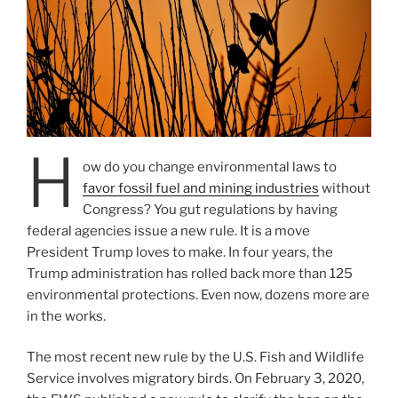
H
ow do you change environmental laws to
favor fossil fuel and mining industries
without
Congress? You gut regulations by having
federal agencies issue a new rule. It is a move
President Trump loves to make. In four years, the
Trump administration has rolled back more than 125
environmental protections. Even now, dozens more are
in the works.
The most recent new rule by the U.S. Fish and Wildlife
Service involves migratory birds. On February 3, 2020,