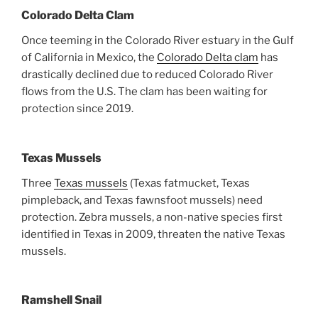
Colorado Delta Clam
Once teeming in the Colorado River estuary in the Gulf
of California in Mexico, the
Colorado Delta clam
has
drastically declined due to reduced Colorado River
flows from the U.S. The clam has been waiting for
protection since 2019.
Texas Mussels
Three
Texas mussels
(Texas fatmucket, Texas
pimpleback, and Texas fawnsfoot mussels) need
protection. Zebra mussels, a non-native species first
identified in Texas in 2009, threaten the native Texas
mussels.
Ramshell Snail