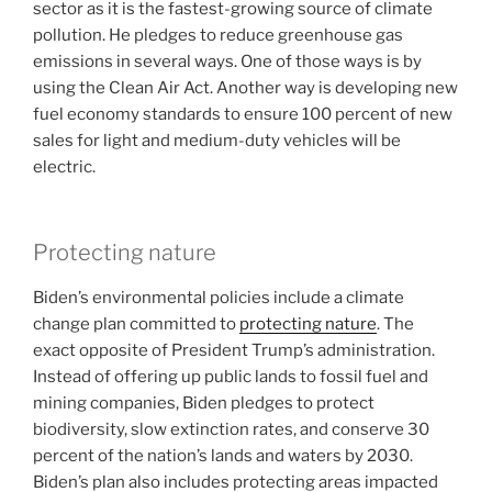
sector as it is the fastest-growing source of climate
pollution. He pledges to reduce greenhouse gas
emissions in several ways. One of those ways is by
using the Clean Air Act. Another way is developing new
fuel economy standards to ensure 100 percent of new
sales for light and medium-duty vehicles will be
electric.
Protecting nature
Biden’s environmental policies include a climate
change plan committed to
protecting nature
. The
exact opposite of President Trump’s administration.
Instead of offering up public lands to fossil fuel and
mining companies, Biden pledges to protect
biodiversity, slow extinction rates, and conserve 30
percent of the nation’s lands and waters by 2030.
Biden’s plan also includes protecting areas impacted