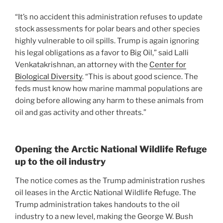
“It’s no accident this administration refuses to update
stock assessments for polar bears and other species
highly vulnerable to oil spills. Trump is again ignoring
his legal obligations as a favor to Big Oil,” said Lalli
Venkatakrishnan, an attorney with the
Center for
Biological Diversity
. “This is about good science. The
feds must know how marine mammal populations are
doing before allowing any harm to these animals from
oil and gas activity and other threats.”
Opening the Arctic National Wildlife Refuge
up to the oil industry
The notice comes as the Trump administration rushes
oil leases in the Arctic National Wildlife Refuge. The
Trump administration takes handouts to the oil
industry to a new level, making the George W. Bush