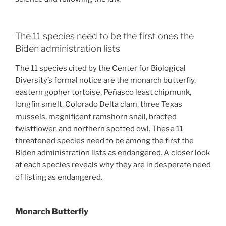
The 11 species need to be the first ones the
Biden administration lists
The 11 species cited by the Center for Biological
Diversity’s formal notice are the monarch butterfly,
eastern gopher tortoise, Peñasco least chipmunk,
longfin smelt, Colorado Delta clam, three Texas
mussels, magnificent ramshorn snail, bracted
twistflower, and northern spotted owl. These 11
threatened species need to be among the first the
Biden administration lists as endangered. A closer look
at each species reveals why they are in desperate need
of listing as endangered.
Monarch Butterfly