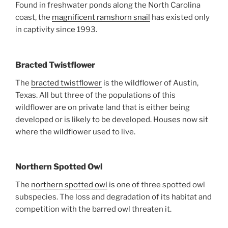
Found in freshwater ponds along the North Carolina
coast, the
magnificent ramshorn snail
has existed only
in captivity since 1993.
Bracted Twistflower
The
bracted twistflower
is the wildflower of Austin,
Texas. All but three of the populations of this
wildflower are on private land that is either being
developed or is likely to be developed. Houses now sit
where the wildflower used to live.
Northern Spotted Owl
The
northern spotted owl
is one of three spotted owl
subspecies. The loss and degradation of its habitat and
competition with the barred owl threaten it.