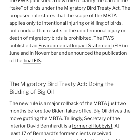
the FWS published a new rule to clarify the ban on the
“take” of birds under the Migratory Bird Treaty Act. The
proposed rule states that the scope of the MBTA
applies only to intentional injuring or killing of birds,
but conduct that results in the unintentional injury or
death of migratory birds is prohibited. The FWS
published an
Environmental Impact Statement
(EIS) in
June and in November and announced the publication
of the
final EIS
.
The Migratory Bird Treaty Act: Doing the
Bidding of Big Oil
The new rule is a major rollback of the MBTA just two
months before Joe Biden takes office. Big Oil drives the
move gutting the MBTA. Tellingly, Secretary of the
Interior David Bernhardt is a
former oil lobbyist
. At
least 17 of Bernhardt’s former clients received