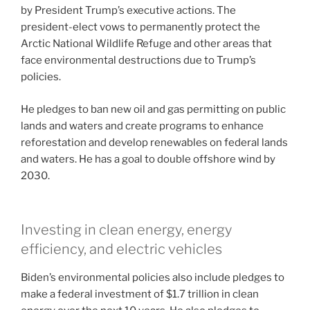
by President Trump’s executive actions. The
president-elect vows to permanently protect the
Arctic National Wildlife Refuge and other areas that
face environmental destructions due to Trump’s
policies.
He pledges to ban new oil and gas permitting on public
lands and waters and create programs to enhance
reforestation and develop renewables on federal lands
and waters. He has a goal to double offshore wind by
2030.
Investing in clean energy, energy
efficiency, and electric vehicles
Biden’s environmental policies also include pledges to
make a federal investment of $1.7 trillion in clean