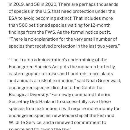
in 2019, and 58 in 2020. There are perhaps thousands
of species in the U.S. that need protection under the
ESA to avoid becoming extinct. That includes more
than 500 petitioned species waiting for 12-month
findings from the FWS. As the formal notice put it,
“There is no explanation for the very small number of
species that received protection in the last two years.”
“The Trump administration’s undermining of the
Endangered Species Act puts the monarch butterfly,
eastern gopher tortoise, and hundreds more plants
and animals at risk of extinction,” said Noah Greenwald,
endangered species director at the
Center for
Biological Diversity
. “For newly nominated Interior
Secretary Deb Haaland to successfully save these
species from extinction, it will require more money for
endangered species, new leadership at the Fish and
Wildlife Service, and a renewed commitment to
science and following the law.”