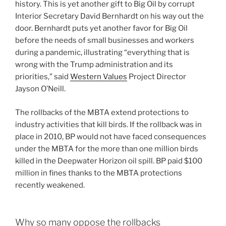
history. This is yet another gift to Big Oil by corrupt
Interior Secretary David Bernhardt on his way out the
door. Bernhardt puts yet another favor for Big Oil
before the needs of small businesses and workers
during a pandemic, illustrating “everything that is
wrong with the Trump administration and its
priorities,” said
Western Values
Project Director
Jayson O’Neill.
The rollbacks of the MBTA extend protections to
industry activities that kill birds. If the rollback was in
place in 2010, BP would not have faced consequences
under the MBTA for the more than one million birds
killed in the Deepwater Horizon oil spill. BP paid $100
million in fines thanks to the MBTA protections
recently weakened.
Why so many oppose the rollbacks