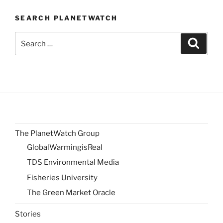
SEARCH PLANETWATCH
Search
Search
for:
The PlanetWatch Group
GlobalWarmingisReal
TDS Environmental Media
Fisheries University
The Green Market Oracle
Stories