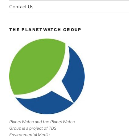
Contact Us
THE PLANETWATCH GROUP
PlanetWatch and the PlanetWatch
Group is a project of TDS
Environmental Media