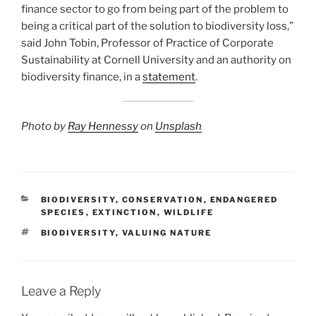
finance sector to go from being part of the problem to
being a critical part of the solution to biodiversity loss,”
said John Tobin, Professor of Practice of Corporate
Sustainability at Cornell University and an authority on
biodiversity finance, in a
statement
.
Photo by
Ray Hennessy
on
Unsplash
CATEGORIES
BIODIVERSITY
,
CONSERVATION
,
ENDANGERED
SPECIES
,
EXTINCTION
,
WILDLIFE
TAGS
BIODIVERSITY
,
VALUING NATURE
Leave a Reply