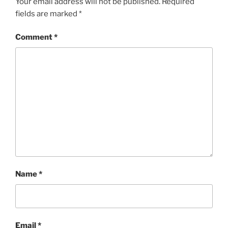
Your email address will not be published.
Required
fields are marked
*
Comment
*
Name
*
Email
*