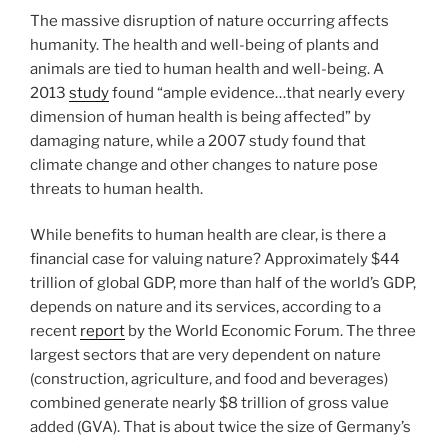
The massive disruption of nature occurring affects
humanity. The health and well-being of plants and
animals are tied to human health and well-being. A
2013
study
found “ample evidence…that nearly every
dimension of human health is being affected” by
damaging nature, while a 2007 study found that
climate change and other changes to nature pose
threats to human health.
While benefits to human health are clear, is there a
financial case for valuing nature? Approximately $44
trillion of global GDP, more than half of the world’s GDP,
depends on nature and its services, according to a
recent
report
by the World Economic Forum. The three
largest sectors that are very dependent on nature
(construction, agriculture, and food and beverages)
combined generate nearly $8 trillion of gross value
added (GVA). That is about twice the size of Germany’s