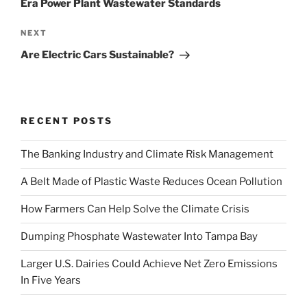
Era Power Plant Wastewater Standards
Next
NEXT
Post
Are Electric Cars Sustainable?
RECENT POSTS
The Banking Industry and Climate Risk Management
A Belt Made of Plastic Waste Reduces Ocean Pollution
How Farmers Can Help Solve the Climate Crisis
Dumping Phosphate Wastewater Into Tampa Bay
Larger U.S. Dairies Could Achieve Net Zero Emissions
In Five Years