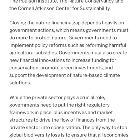
The Paulson Institute, The Nature Conservancy, and
the Cornell Atkinson Center for Sustainability.
Closing the nature financing gap depends heavily on
government actions, which means governments must
do more to protect nature. Governments need to
implement policy reforms such as reforming harmful
agricultural subsidies. Governments must also create
new financial innovations to increase funding for
conservation, promote green investments, and
support the development of nature-based climate
solutions.
While the private sector plays a crucial role,
governments need to put the right regulatory
framework in place, plus incentives and market
structures to drive the flow of finances from the
private sector into conservation. The only way to stop
global biodiversity loss is to ensure that all economies