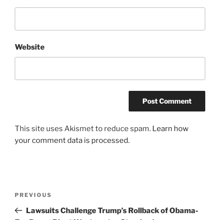
Website
This site uses Akismet to reduce spam.
Learn how
your comment data is processed.
Post
Previous
PREVIOUS
navigation
Post
Lawsuits Challenge Trump’s Rollback of Obama-