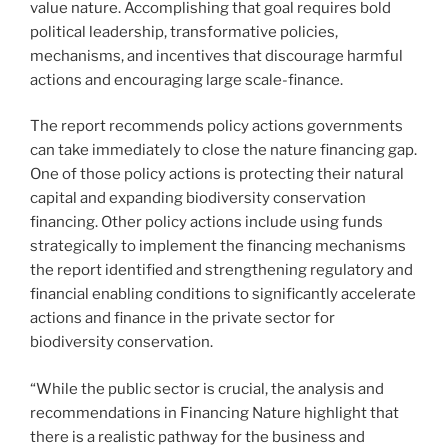
value nature. Accomplishing that goal requires bold
political leadership, transformative policies,
mechanisms, and incentives that discourage harmful
actions and encouraging large scale-finance.
The report recommends policy actions governments
can take immediately to close the nature financing gap.
One of those policy actions is protecting their natural
capital and expanding biodiversity conservation
financing. Other policy actions include using funds
strategically to implement the financing mechanisms
the report identified and strengthening regulatory and
financial enabling conditions to significantly accelerate
actions and finance in the private sector for
biodiversity conservation.
“While the public sector is crucial, the analysis and
recommendations in Financing Nature highlight that
there is a realistic pathway for the business and