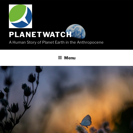
Skip
to
content
PLANETWATCH
A Human Story of Planet Earth in the Anthropocene
Menu