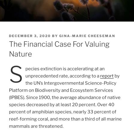
POSTED
DECEMBER 3, 2020
BY
GINA-MARIE CHEESEMAN
ON
The Financial Case For Valuing
Nature
S
pecies extinction is accelerating at an
unprecedented rate, according to a
report
by
the UN’s Intergovernmental Science-Policy
Platform on Biodiversity and Ecosystem Services
(IPBES). Since 1900, the average abundance of native
species decreased by at least 20 percent. Over 40
percent of amphibian species, nearly 33 percent of
reef-forming coral, and more than a third of all marine
mammals are threatened.