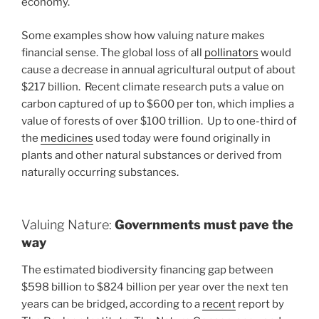
economy.
Some examples show how valuing nature makes
financial sense. The global loss of all
pollinators
would
cause a decrease in annual agricultural output of about
$217 billion. Recent climate research puts a value on
carbon captured of up to $600 per ton, which implies a
value of forests of over $100 trillion. Up to one-third of
the
medicines
used today were found originally in
plants and other natural substances or derived from
naturally occurring substances.
Valuing Nature:
Governments must pave the
way
The estimated biodiversity financing gap between
$598 billion to $824 billion per year over the next ten
years can be bridged, according to a
recent
report by