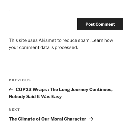
This site uses Akismet to reduce spam.
Learn how
your comment data is processed.
Post
Previous
PREVIOUS
navigation
Post
COP23 Wraps : The Long Journey Continues,
Nobody Said It Was Easy
Next
NEXT
Post
The Climate of Our Moral Character