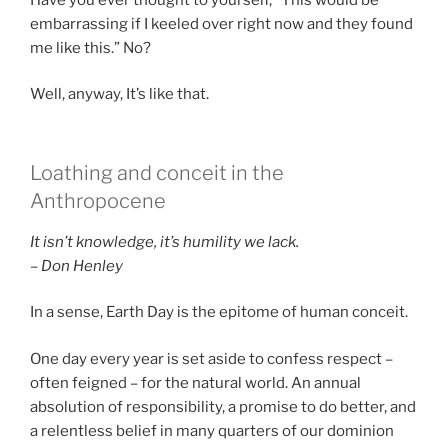
embarrassing if I keeled over right now and they found
me like this.” No?
Well, anyway, It’s like that.
Loathing and conceit in the
Anthropocene
It isn’t knowledge, it’s humility we lack.
– Don Henley
In a sense, Earth Day is the epitome of human conceit.
One day every year is set aside to confess respect –
often feigned – for the natural world. An annual
absolution of responsibility, a promise to do better, and
a relentless belief in many quarters of our dominion