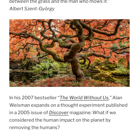
between the grass and the man who mows it.”
Albert Szent-György
In his 2007 bestseller “
The World Without Us
,”
Alan
Weisman expands on a thought experiment published
in a 2005 issue of
Discover
magazine: What if we
considered the human impact on the planet by
removing the humans?