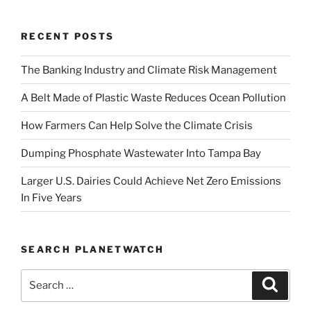
RECENT POSTS
The Banking Industry and Climate Risk Management
A Belt Made of Plastic Waste Reduces Ocean Pollution
How Farmers Can Help Solve the Climate Crisis
Dumping Phosphate Wastewater Into Tampa Bay
Larger U.S. Dairies Could Achieve Net Zero Emissions
In Five Years
SEARCH PLANETWATCH
Search
Search
for: