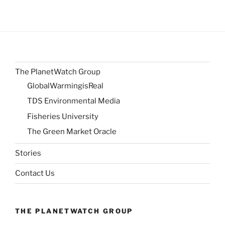
The PlanetWatch Group
GlobalWarmingisReal
TDS Environmental Media
Fisheries University
The Green Market Oracle
Stories
Contact Us
THE PLANETWATCH GROUP