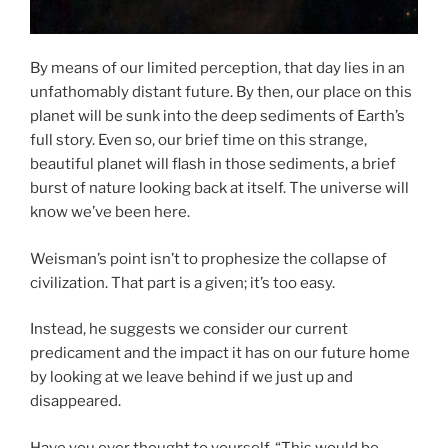
By means of our limited perception, that day lies in an
unfathomably distant future. By then, our place on this
planet will be sunk into the deep sediments of Earth’s
full story. Even so, our brief time on this strange,
beautiful planet will flash in those sediments, a brief
burst of nature looking back at itself. The universe will
know we’ve been here.
Weisman’s point isn’t to prophesize the collapse of
civilization. That part is a given; it’s too easy.
Instead, he suggests we consider our current
predicament and the impact it has on our future home
by looking at we leave behind if we just up and
disappeared.
Have you ever thought to yourself, “This would be