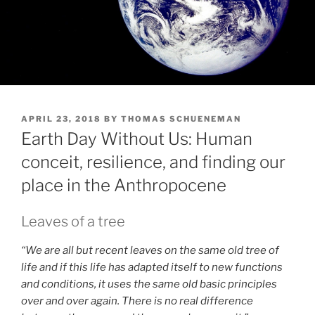
POSTED
APRIL 23, 2018
BY
THOMAS SCHUENEMAN
ON
Earth Day Without Us: Human
conceit, resilience, and finding our
place in the Anthropocene
Leaves of a tree
“We are all but recent leaves on the same old tree of
life and if this life has adapted itself to new functions
and conditions, it uses the same old basic principles
over and over again. There is no real difference