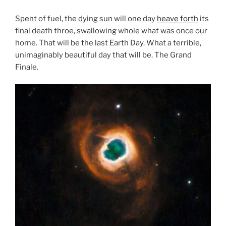
Spent of fuel, the dying sun will one day
heave forth
its
final death throe, swallowing whole what was once our
home. That will be the last Earth Day. What a terrible,
unimaginably beautiful day that will be. The Grand
Finale.