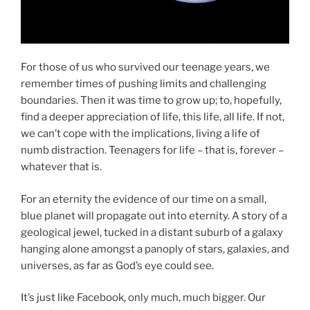
For those of us who survived our teenage years, we
remember times of pushing limits and challenging
boundaries. Then it was time to grow up; to, hopefully,
find a deeper appreciation of life, this life, all life. If not,
we can’t cope with the implications, living a life of
numb distraction. Teenagers for life – that is, forever –
whatever that is.
For an eternity the evidence of our time on a small,
blue planet will propagate out into eternity. A story of a
geological jewel, tucked in a distant suburb of a galaxy
hanging alone amongst a panoply of stars, galaxies, and
universes, as far as God’s eye could see.
It’s just like Facebook, only much, much bigger. Our