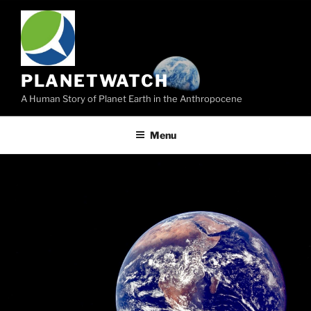
Skip
to
content
PLANETWATCH
A Human Story of Planet Earth in the Anthropocene
Menu