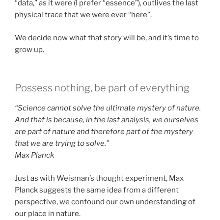
“data,” as it were (I prefer “essence”), outlives the last
physical trace that we were ever “here”.
We decide now what that story will be, and it’s time to
grow up.
Possess nothing, be part of everything
“Science cannot solve the ultimate mystery of nature.
And that is because, in the last analysis, we ourselves
are part of nature and therefore part of the mystery
that we are trying to solve.”
Max Planck
Just as with Weisman’s thought experiment, Max
Planck suggests the same idea from a different
perspective, we confound our own understanding of
our place in nature.