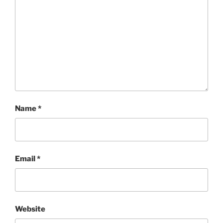
Name
*
Email
*
Website