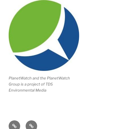
PlanetWatch and the PlanetWatch
Group is a project of TDS
Environmental Media
Writing
Climate