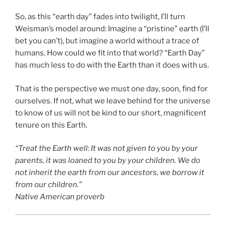
So, as this “earth day” fades into twilight, I’ll turn
Weisman’s model around: Imagine a “pristine” earth (I’ll
bet you can’t), but imagine a world without a trace of
humans. How could we fit into that world? “Earth Day”
has much less to do with the Earth than it does with us.
That is the perspective we must one day, soon, find for
ourselves. If not, what we leave behind for the universe
to know of us will not be kind to our short, magnificent
tenure on this Earth.
“Treat the Earth well: It was not given to you by your
parents, it was loaned to you by your children. We do
not inherit the earth from our ancestors, we borrow it
from our children.”
Native American proverb