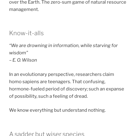
over the Earth. The zero-sum game of natural resource
management.
Know-it-alls
“We are drowning in information, while starving for
wisdom”
– E. O. Wilson
In an evolutionary perspective, researchers claim
homo sapiens are teenagers. That confusing,
hormone-fueled period of discovery; such an expanse
of possibility, such a feeling of dread.
We know everything but understand nothing.
A sadder but wiser species