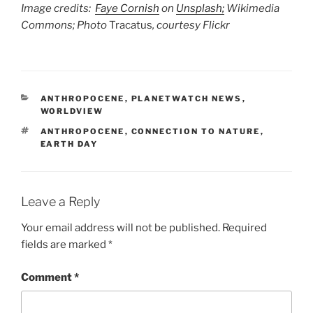
Image credits:
Faye Cornish
on
Unsplash;
Wikimedia
Commons; Photo
Tracatus
, courtesy Flickr
CATEGORIES
ANTHROPOCENE
,
PLANETWATCH NEWS
,
WORLDVIEW
TAGS
ANTHROPOCENE
,
CONNECTION TO NATURE
,
EARTH DAY
Leave a Reply
Your email address will not be published.
Required
fields are marked
*
Comment
*