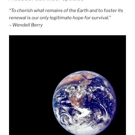
“To cherish what remains of the Earth and to foster its
renewal is our only legitimate hope for survival.”
– Wendell Berry