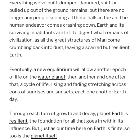
Everything we’ve built, dumped, dammed, spilt, or
pulled up out of the ground remains; but there are no
longer any people keeping all those balls in the air. The
human endeavor comes crashing down. Earth and its
surviving inhabitants are left to digest what remains of
civilization, as all the great structures of Man come
crumbling back into dust, leaving a scarred but resilient
Earth.
Eventually, a
new equilibrium
will allow another epoch
of life on the
water planet
; then another and one after
that, a cycle of life, rising and fading stretching across
eons of sunrises and sunsets, each one another Earth
day.
Through each turn of growth and decay,
planet Earth is
resilient
, the foundation for all that goes in within its
influence. But, just as our time here on Earth is finite, so
too is the
planet itself
.