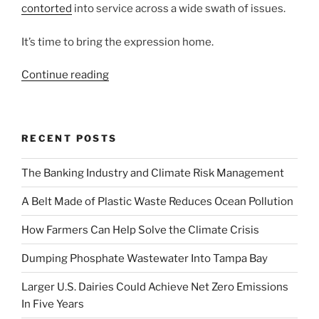
contorted
into service across a wide swath of issues.
It’s time to bring the expression home.
“Community
Continue reading
Capital:
Economic
Development
RECENT POSTS
With
a
The Banking Industry and Climate Risk Management
Sense
of
A Belt Made of Plastic Waste Reduces Ocean Pollution
Place”
How Farmers Can Help Solve the Climate Crisis
Dumping Phosphate Wastewater Into Tampa Bay
Larger U.S. Dairies Could Achieve Net Zero Emissions
In Five Years