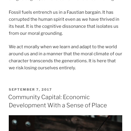
Fossil fuels entrench us in a Faustian bargain. It has
corrupted the human spirit even as we have thrived in
its heat. It is the cognitive dissonance that isolates us
from our moral grounding.
We act morally when we learn and adapt to the world
around us and in a manner that the moral climate of our
character transcends the generations. It is here that
we risk losing ourselves entirely.
POSTED
SEPTEMBER 7, 2017
ON
Community Capital: Economic
Development With a Sense of Place