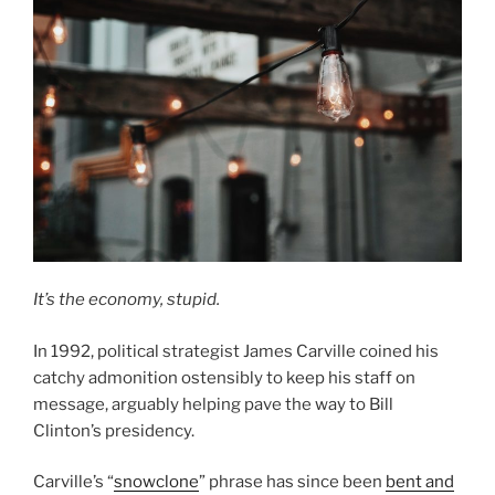
It’s the economy, stupid.
In 1992, political strategist James Carville coined his
catchy admonition ostensibly to keep his staff on
message, arguably helping pave the way to Bill
Clinton’s presidency.
Carville’s “
snowclone
” phrase has since been
bent and