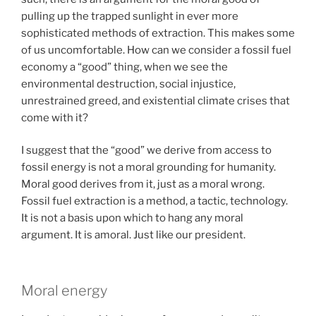
pulling up the trapped sunlight in ever more
sophisticated methods of extraction. This makes some
of us uncomfortable. How can we consider a fossil fuel
economy a “good” thing, when we see the
environmental destruction, social injustice,
unrestrained greed, and existential climate crises that
come with it?
I suggest that the “good” we derive from access to
fossil energy is not a moral grounding for humanity.
Moral good derives from it, just as a moral wrong.
Fossil fuel extraction is a method, a tactic, technology.
It is not a basis upon which to hang any moral
argument. It is amoral. Just like our president.
Moral energy