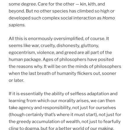
some degree. Care for the other — kin, kith, and
beyond. But no other species has climbed so high or
developed such complex social interaction as
Homo
sapiens.
All this is enormously oversimplified, of course. It
seems like war, cruelty, dishonesty, gluttony,
egocentrism, violence, and greed are all part of the
human package. Ages of philosophers have posited
the reasons why. It will be on the minds of philosophers
when the last breath of humanity flickers out, sooner
or later.
If it is essentially the ability of selfless adaptation and
learning from which our morality arises, we can then
take agency and responsibility, not just for ourselves
(though certainly that’s where it must start), not just for
the greedy accumulation of wealth, not just to fearfully
cling to dogma, but for a better world of our making.