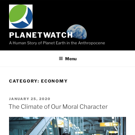
Skip
to
content
PLANETWATCH
A Human Story of Planet Earth in the Anthropocene
Menu
CATEGORY:
ECONOMY
POSTED
JANUARY 25, 2020
ON
The Climate of Our Moral Character