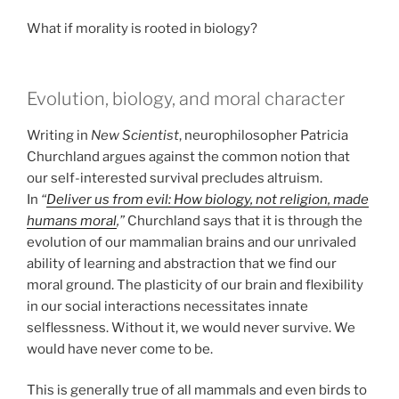
What if morality is rooted in biology?
Evolution, biology, and moral character
Writing in
New Scientist
, neurophilosopher Patricia
Churchland argues against the common notion that
our self-interested survival precludes altruism.
In
“
Deliver us from evil: How biology, not religion, made
humans moral
,”
Churchland says that it is through the
evolution of our mammalian brains and our unrivaled
ability of learning and abstraction that we find our
moral ground. The plasticity of our brain and flexibility
in our social interactions necessitates innate
selflessness. Without it, we would never survive. We
would have never come to be.
This is generally true of all mammals and even birds to