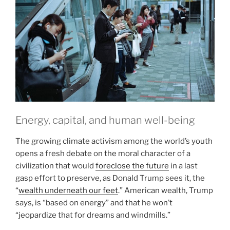
Energy, capital, and human well-being
The growing climate activism among the world’s youth
opens a fresh debate on the moral character of a
civilization that would
foreclose the future
in a last
gasp effort to preserve, as Donald Trump sees it, the
“
wealth underneath our feet
.” American wealth, Trump
says, is “based on energy” and that he won’t
“jeopardize that for dreams and windmills.”