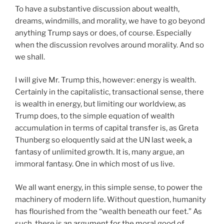
To have a substantive discussion about wealth,
dreams, windmills, and morality, we have to go beyond
anything Trump says or does, of course. Especially
when the discussion revolves around morality. And so
we shall.
I will give Mr. Trump this, however: energy is wealth.
Certainly in the capitalistic, transactional sense, there
is wealth in energy, but limiting our worldview, as
Trump does, to the simple equation of wealth
accumulation in terms of capital transfer is, as Greta
Thunberg so eloquently said at the UN last week, a
fantasy of unlimited growth. It is, many argue, an
immoral fantasy. One in which most of us live.
We all want energy, in this simple sense, to power the
machinery of modern life. Without question, humanity
has flourished from the “wealth beneath our feet.” As
such, there is an argument for the moral good of