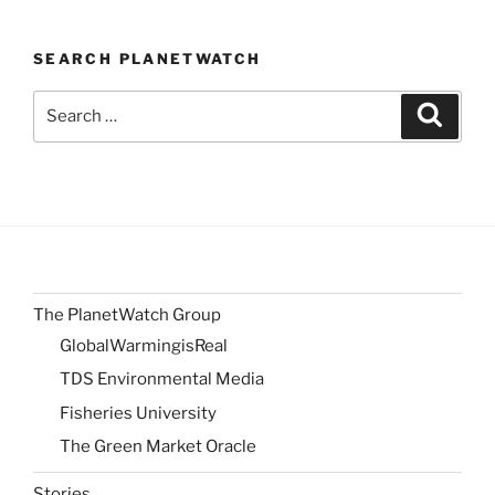
SEARCH PLANETWATCH
Search
Search
for:
The PlanetWatch Group
GlobalWarmingisReal
TDS Environmental Media
Fisheries University
The Green Market Oracle
Stories