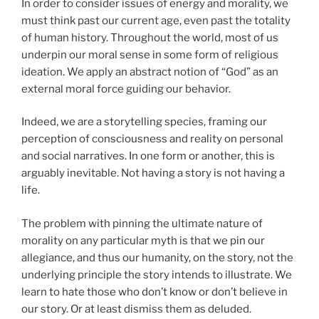
In order to consider issues of energy and morality, we
must think past our current age, even past the totality
of human history. Throughout the world, most of us
underpin our moral sense in some form of religious
ideation. We apply an abstract notion of “God” as an
external moral force guiding our behavior.
Indeed, we are a storytelling species, framing our
perception of consciousness and reality on personal
and social narratives. In one form or another, this is
arguably inevitable. Not having a story is not having a
life.
The problem with pinning the ultimate nature of
morality on any particular myth is that we pin our
allegiance, and thus our humanity, on the story, not the
underlying principle the story intends to illustrate. We
learn to hate those who don’t know or don’t believe in
our story. Or at least dismiss them as deluded.