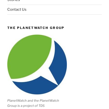
Contact Us
THE PLANETWATCH GROUP
PlanetWatch and the PlanetWatch
Group is a project of TDS