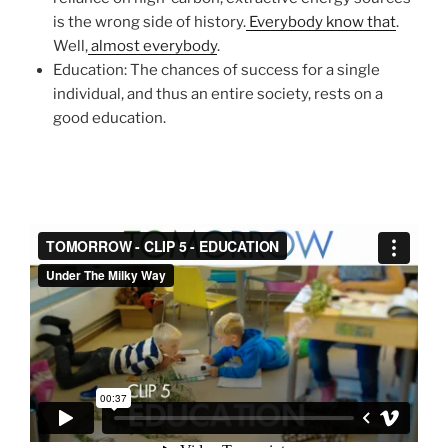
is the wrong side of history.
Everybody know that
.
Well,
almost everybody
.
Education: The chances of success for a single
individual, and thus an entire society, rests on a
good education.