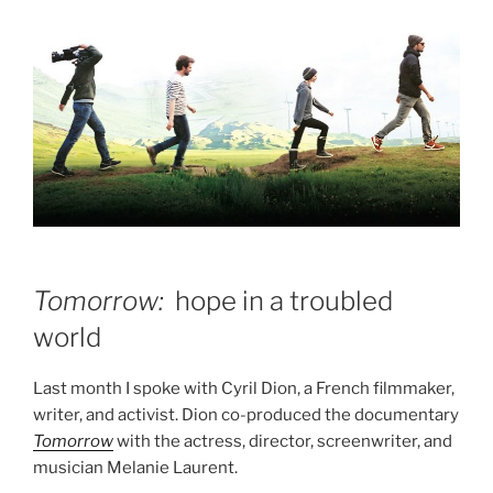
Tomorrow:
hope in a troubled
world
Last month I spoke with Cyril Dion, a French filmmaker,
writer, and activist. Dion co-produced the documentary
Tomorrow
with the actress, director, screenwriter, and
musician Melanie Laurent.