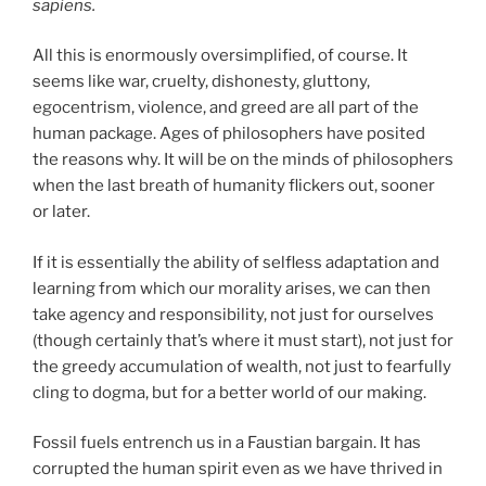
sapiens.
All this is enormously oversimplified, of course. It
seems like war, cruelty, dishonesty, gluttony,
egocentrism, violence, and greed are all part of the
human package. Ages of philosophers have posited
the reasons why. It will be on the minds of philosophers
when the last breath of humanity flickers out, sooner
or later.
If it is essentially the ability of selfless adaptation and
learning from which our morality arises, we can then
take agency and responsibility, not just for ourselves
(though certainly that’s where it must start), not just for
the greedy accumulation of wealth, not just to fearfully
cling to dogma, but for a better world of our making.
Fossil fuels entrench us in a Faustian bargain. It has
corrupted the human spirit even as we have thrived in