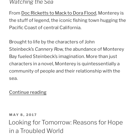
Watching the Sea
From
Doc Ricketts to Mack to Dora Flood
, Monterey is
the stuff of legend, the iconic fishing town hugging the
Pacific Coast of central California.
Brought to life by the characters of John
Steinbeck’s
Cannery Row,
the abundance of Monterey
Bay fueled Steinbeck’s imagination. More than just
characters in a novel, Monterey is quintessentially a
community of people and their relationship with the
sea.
“The
Continue reading
Sea
is
Confused”
POSTED
MAY 8, 2017
ON
Looking for Tomorrow: Reasons for Hope
in a Troubled World