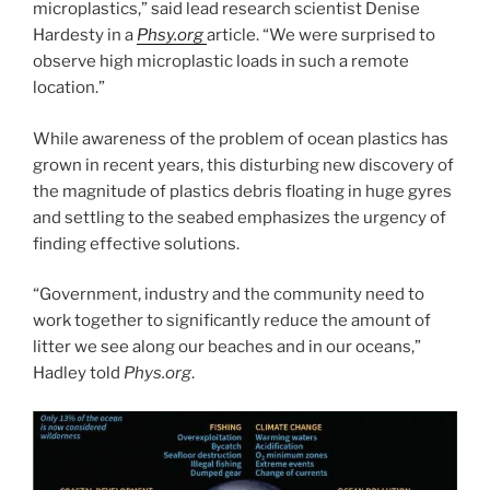
microplastics,” said lead research scientist Denise
Hardesty in a
Phsy.org
article. “We were surprised to
observe high microplastic loads in such a remote
location.”
While awareness of the problem of ocean plastics has
grown in recent years, this disturbing new discovery of
the magnitude of plastics debris floating in huge gyres
and settling to the seabed emphasizes the urgency of
finding effective solutions.
“Government, industry and the community need to
work together to significantly reduce the amount of
litter we see along our beaches and in our oceans,”
Hadley told
Phys.org
.