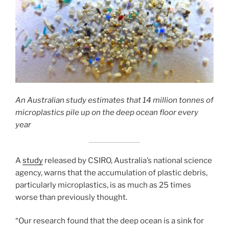
An Australian study estimates that 14 million tonnes of
microplastics pile up on the deep ocean floor every
year
A
study
released by CSIRO, Australia’s national science
agency, warns that the accumulation of plastic debris,
particularly microplastics, is as much as 25 times
worse than previously thought.
“Our research found that the deep ocean is a sink for