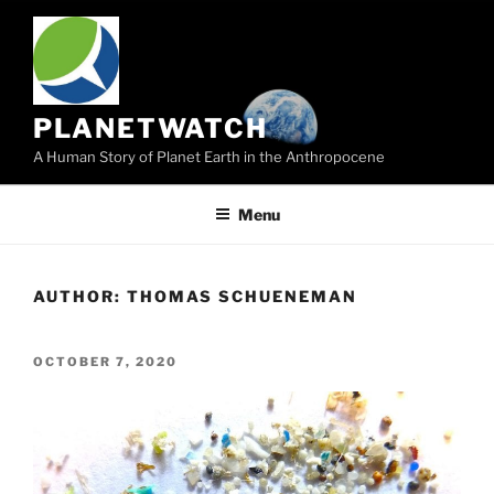
Skip
to
content
PLANETWATCH
A Human Story of Planet Earth in the Anthropocene
Menu
AUTHOR:
THOMAS SCHUENEMAN
POSTED
OCTOBER 7, 2020
ON