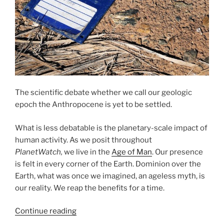
The scientific debate whether we call our geologic
epoch the Anthropocene is yet to be settled.
What is less debatable is the planetary-scale impact of
human activity. As we posit throughout
PlanetWatch,
we live in the
Age of Man
. Our presence
is felt in every corner of the Earth. Dominion over the
Earth, what was once we imagined, an ageless myth, is
our reality. We reap the benefits for a time.
“Looking
Continue reading
for