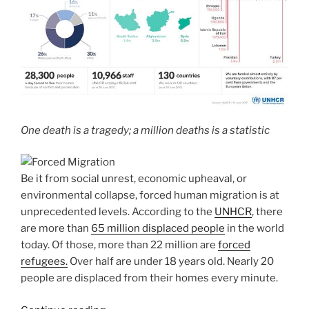
One death is a tragedy; a million deaths is a statistic
Be it from social unrest, economic upheaval, or
environmental collapse, forced human migration is at
unprecedented levels. According to the
UNHCR
, there
are more than
65 million displaced people
in the world
today. Of those, more than 22 million are
forced
refugees.
Over half are under 18 years old. Nearly 20
people are displaced from their homes every minute.