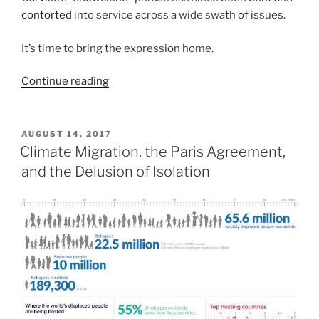
contorted
into service across a wide swath of issues.
It’s time to bring the expression home.
“Community
Continue reading
Capital:
Economic
Development
POSTED
AUGUST 14, 2017
ON
With
Climate Migration, the Paris Agreement,
a
and the Delusion of Isolation
Sense
of
Place”