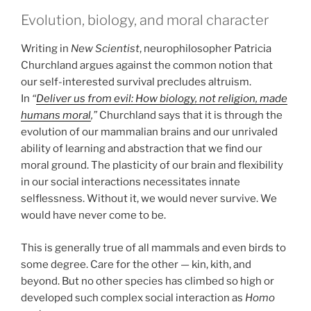
Evolution, biology, and moral character
Writing in
New Scientist
, neurophilosopher Patricia
Churchland argues against the common notion that
our self-interested survival precludes altruism.
In
“
Deliver us from evil: How biology, not religion, made
humans moral
,”
Churchland says that it is through the
evolution of our mammalian brains and our unrivaled
ability of learning and abstraction that we find our
moral ground. The plasticity of our brain and flexibility
in our social interactions necessitates innate
selflessness. Without it, we would never survive. We
would have never come to be.
This is generally true of all mammals and even birds to
some degree. Care for the other — kin, kith, and
beyond. But no other species has climbed so high or
developed such complex social interaction as
Homo