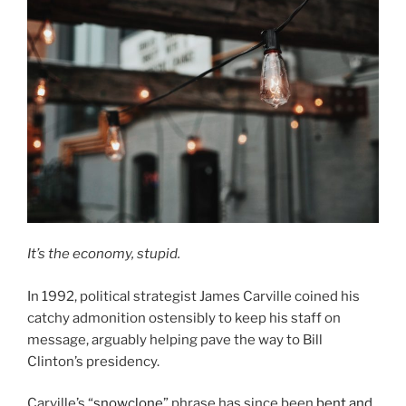
It’s the economy, stupid.
In 1992, political strategist James Carville coined his
catchy admonition ostensibly to keep his staff on
message, arguably helping pave the way to Bill
Clinton’s presidency.
Carville’s “
snowclone
” phrase has since been
bent and