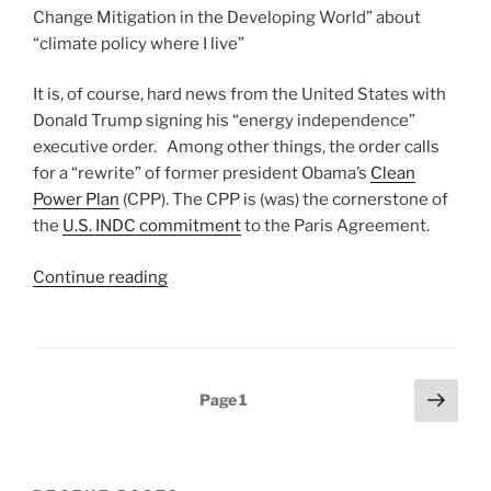
Change Mitigation in the Developing World” about
“climate policy where I live”
It is, of course, hard news from the United States with
Donald Trump signing his “energy independence”
executive order. Among other things, the order calls
for a “rewrite” of former president Obama’s
Clean
Power Plan
(CPP). The CPP is (was) the cornerstone of
the
U.S. INDC commitment
to the Paris Agreement.
“The
Continue reading
Failure
of
U.S.
Climate
Posts
Next
Page
1
and
page
pagination
Environmental
Policy
and