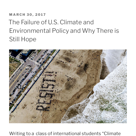
Tomorrow:
Reasons
POSTED
MARCH 30, 2017
ON
for
The Failure of U.S. Climate and
Hope
Environmental Policy and Why There is
in
Still Hope
a
Troubled
World”
Writing to a class of international students “Climate