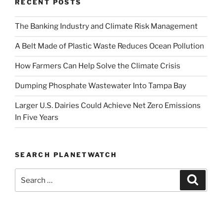
RECENT POSTS
Why
There
The Banking Industry and Climate Risk Management
is
Still
A Belt Made of Plastic Waste Reduces Ocean Pollution
Hope”
How Farmers Can Help Solve the Climate Crisis
Dumping Phosphate Wastewater Into Tampa Bay
Larger U.S. Dairies Could Achieve Net Zero Emissions
In Five Years
SEARCH PLANETWATCH
Search
Search
for: