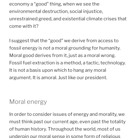
economy a “good” thing, when we see the
environmental destruction, social injustice,
unrestrained greed, and existential climate crises that
come with it?
I suggest that the “good” we derive from access to
fossil energy is not a moral grounding for humanity.
Moral good derives from it, just as a moral wrong.
Fossil fuel extraction is a method, a tactic, technology.
It is not a basis upon which to hang any moral
argument. It is amoral. Just like our president.
Moral energy
In order to consider issues of energy and morality, we
must think past our current age, even past the totality
of human history. Throughout the world, most of us
underpin our moral sense in some form of religious