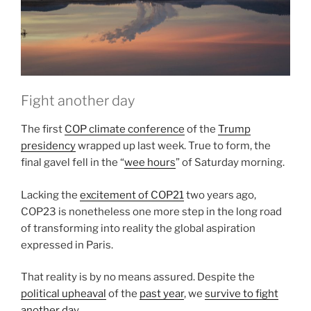
Anthropocene”
Fight another day
The first
COP climate conference
of the
Trump
presidency
wrapped up last week. True to form, the
final gavel fell in the “
wee hours
” of Saturday morning.
Lacking the
excitement of COP21
two years ago,
COP23 is nonetheless one more step in the long road
of transforming into reality the global aspiration
expressed in Paris.
That reality is by no means assured. Despite the
political upheaval
of the
past year
, we
survive to fight
another day
.