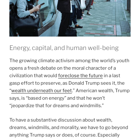
Energy, capital, and human well-being
The growing climate activism among the world’s youth
opens a fresh debate on the moral character of a
civilization that would
foreclose the future
in a last
gasp effort to preserve, as Donald Trump sees it, the
“
wealth underneath our feet
.” American wealth, Trump
says, is “based on energy” and that he won’t
“jeopardize that for dreams and windmills.”
To have a substantive discussion about wealth,
dreams, windmills, and morality, we have to go beyond
anything Trump says or does, of course. Especially