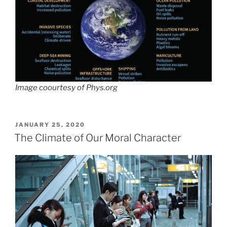
Image coourtesy of Phys.org
POSTED
JANUARY 25, 2020
ON
The Climate of Our Moral Character