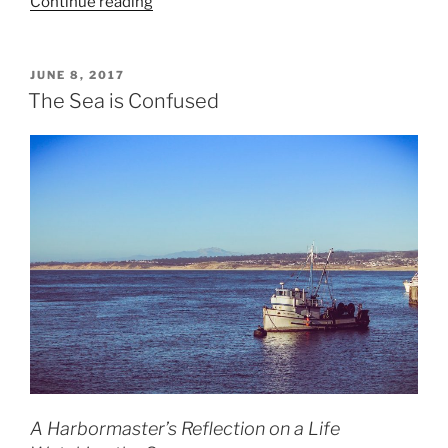
“Climate
Continue reading
Migration,
the
Paris
POSTED
JUNE 8, 2017
ON
Agreement,
The Sea is Confused
and
the
Delusion
of
Isolation”
A Harbormaster’s Reflection on a Life