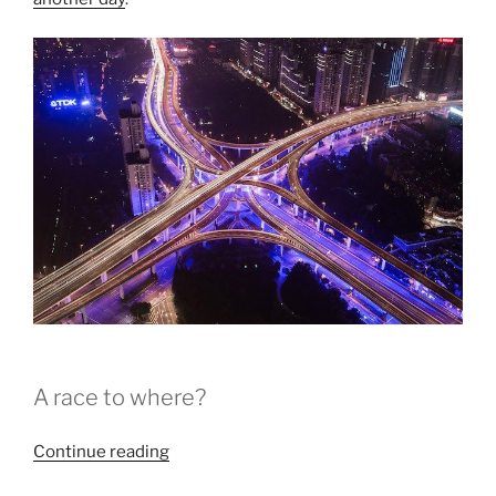
A race to where?
“COP23
Continue reading
Wraps