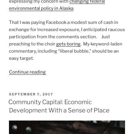
expressing my concern with
changing federal
environmental policy in Alaska
.
That I was paying Facebook a modest sum of cash in
exchange for increased exposure, I anticipated raucous
participation from the comments section. Just
preaching to the choir
gets boring
. My keyword-laden
commentary, including “liberal bubble,” should be an
easy target.
“Going
Continue reading
to
Common
Ground”
POSTED
SEPTEMBER 7, 2017
ON
Community Capital: Economic
Development With a Sense of Place