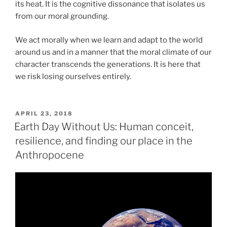
its heat. It is the cognitive dissonance that isolates us
from our moral grounding.
We act morally when we learn and adapt to the world
around us and in a manner that the moral climate of our
character transcends the generations. It is here that
we risk losing ourselves entirely.
POSTED
APRIL 23, 2018
ON
Earth Day Without Us: Human conceit,
resilience, and finding our place in the
Anthropocene