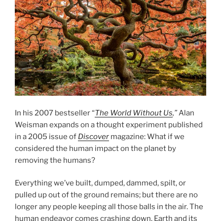
In his 2007 bestseller “
The World Without Us
,”
Alan
Weisman expands on a thought experiment published
in a 2005 issue of
Discover
magazine: What if we
considered the human impact on the planet by
removing the humans?
Everything we’ve built, dumped, dammed, spilt, or
pulled up out of the ground remains; but there are no
longer any people keeping all those balls in the air. The
human endeavor comes crashing down. Earth and its