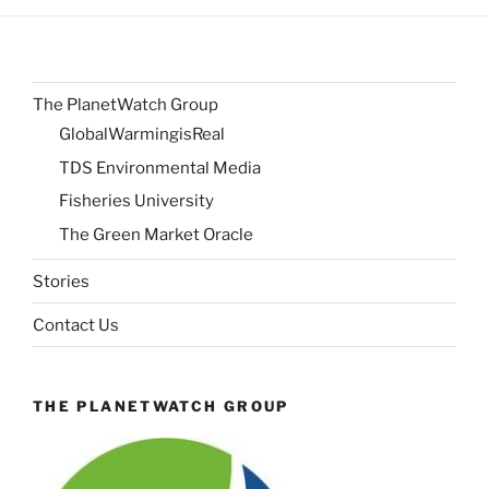
The PlanetWatch Group
GlobalWarmingisReal
TDS Environmental Media
Fisheries University
The Green Market Oracle
Stories
Contact Us
THE PLANETWATCH GROUP