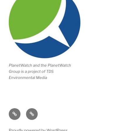
PlanetWatch and the PlanetWatch
Group is a project of TDS
Environmental Media
Writing
Climate
Portfolio
Change
Proudly powered by WordPress