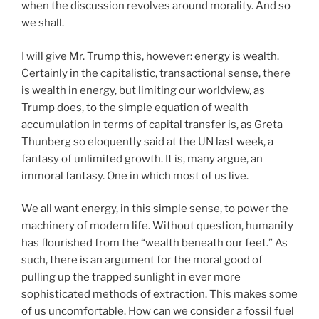
when the discussion revolves around morality. And so
we shall.
I will give Mr. Trump this, however: energy is wealth.
Certainly in the capitalistic, transactional sense, there
is wealth in energy, but limiting our worldview, as
Trump does, to the simple equation of wealth
accumulation in terms of capital transfer is, as Greta
Thunberg so eloquently said at the UN last week, a
fantasy of unlimited growth. It is, many argue, an
immoral fantasy. One in which most of us live.
We all want energy, in this simple sense, to power the
machinery of modern life. Without question, humanity
has flourished from the “wealth beneath our feet.” As
such, there is an argument for the moral good of
pulling up the trapped sunlight in ever more
sophisticated methods of extraction. This makes some
of us uncomfortable. How can we consider a fossil fuel