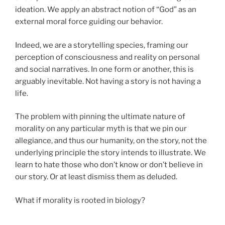
ideation. We apply an abstract notion of “God” as an
external moral force guiding our behavior.
Indeed, we are a storytelling species, framing our
perception of consciousness and reality on personal
and social narratives. In one form or another, this is
arguably inevitable. Not having a story is not having a
life.
The problem with pinning the ultimate nature of
morality on any particular myth is that we pin our
allegiance, and thus our humanity, on the story, not the
underlying principle the story intends to illustrate. We
learn to hate those who don’t know or don’t believe in
our story. Or at least dismiss them as deluded.
What if morality is rooted in biology?