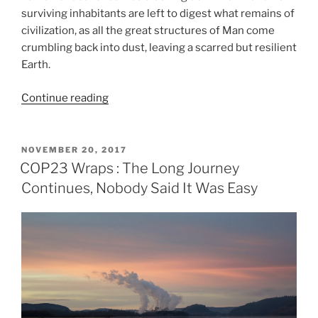
surviving inhabitants are left to digest what remains of
civilization, as all the great structures of Man come
crumbling back into dust, leaving a scarred but resilient
Earth.
“Earth
Continue reading
Day
Without
Us:
POSTED
NOVEMBER 20, 2017
ON
Human
COP23 Wraps : The Long Journey
conceit,
Continues, Nobody Said It Was Easy
resilience,
and
finding
our
place
in
the