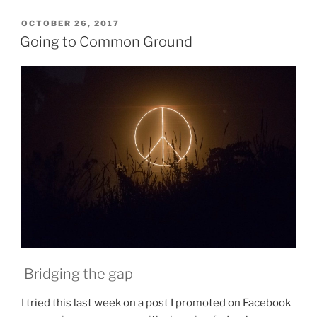
:
The
POSTED
OCTOBER 26, 2017
ON
Long
Going to Common Ground
Journey
Continues,
Nobody
Said
It
Was
Easy”
Bridging the gap
I tried this last week on a post I promoted on Facebook