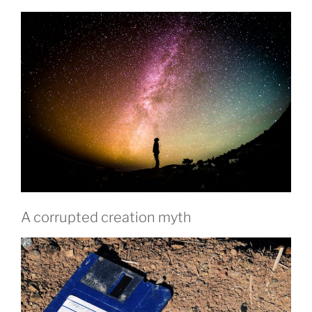
A corrupted creation myth