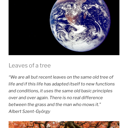
Leaves of a tree
“We are all but recent leaves on the same old tree of
life and if this life has adapted itself to new functions
and conditions, it uses the same old basic principles
over and over again. There is no real difference
between the grass and the man who mows it.”
Albert Szent-György