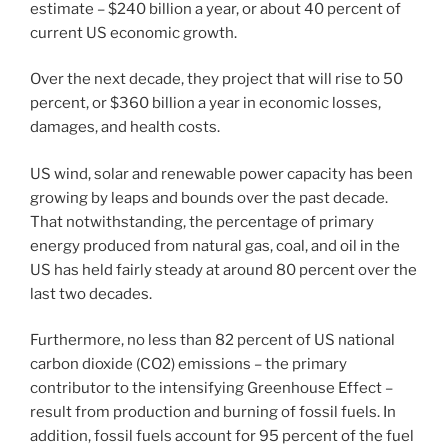
estimate – $240 billion a year, or about 40 percent of
current US economic growth.
Over the next decade, they project that will rise to 50
percent, or $360 billion a year in economic losses,
damages, and health costs.
US wind, solar and renewable power capacity has been
growing by leaps and bounds over the past decade.
That notwithstanding, the percentage of primary
energy produced from natural gas, coal, and oil in the
US has held fairly steady at around 80 percent over the
last two decades.
Furthermore, no less than 82 percent of US national
carbon dioxide (CO2) emissions – the primary
contributor to the intensifying Greenhouse Effect –
result from production and burning of fossil fuels. In
addition, fossil fuels account for 95 percent of the fuel