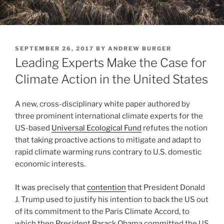
POSTED
SEPTEMBER 26, 2017
BY
ANDREW BURGER
ON
Leading Experts Make the Case for
Climate Action in the United States
A new, cross-disciplinary white paper authored by
three prominent international climate experts for the
US-based
Universal Ecological Fund
refutes the notion
that taking proactive actions to mitigate and adapt to
rapid climate warming runs contrary to U.S. domestic
economic interests.
It was precisely that
contention
that President Donald
J. Trump used to justify his intention to back the US out
of its commitment to the Paris Climate Accord, to
which then President Barack Obama committed the US