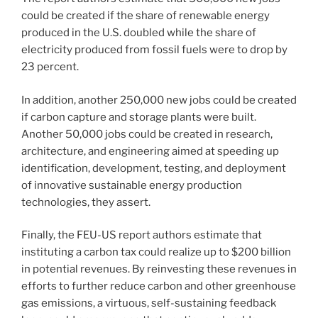
could be created if the share of renewable energy
produced in the U.S. doubled while the share of
electricity produced from fossil fuels were to drop by
23 percent.
In addition, another 250,000 new jobs could be created
if carbon capture and storage plants were built.
Another 50,000 jobs could be created in research,
architecture, and engineering aimed at speeding up
identification, development, testing, and deployment
of innovative sustainable energy production
technologies, they assert.
Finally, the FEU-US report authors estimate that
instituting a carbon tax could realize up to $200 billion
in potential revenues. By reinvesting these revenues in
efforts to further reduce carbon and other greenhouse
gas emissions, a virtuous, self-sustaining feedback