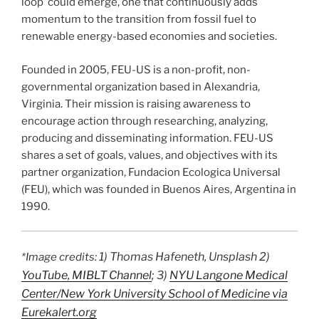
loop could emerge, one that continuously adds
momentum to the transition from fossil fuel to
renewable energy-based economies and societies.
Founded in 2005, FEU-US is a non-profit, non-
governmental organization based in Alexandria,
Virginia. Their mission is raising awareness to
encourage action through researching, analyzing,
producing and disseminating information. FEU-US
shares a set of goals, values, and objectives with its
partner organization, Fundacion Ecologica Universal
(FEU), which was founded in Buenos Aires, Argentina in
1990.
1) Thomas Hafeneth, Unsplash 2)
*Image credits:
YouTube, MIBLT Channel
; 3)
NYU Langone Medical
Center/New York University School of Medicine via
Eurekalert.org