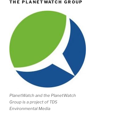
THE PLANETWATCH GROUP
PlanetWatch and the PlanetWatch
Group is a project of TDS
Environmental Media