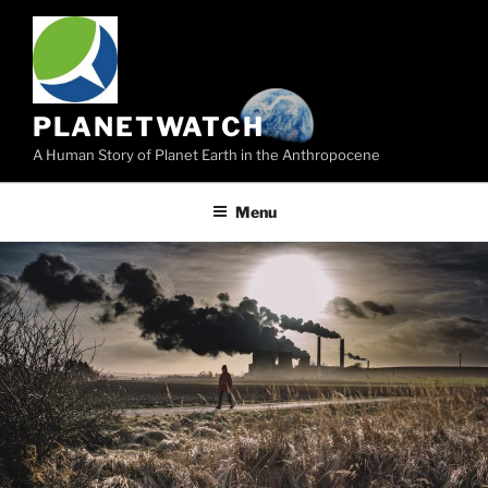
Skip
to
content
PLANETWATCH
A Human Story of Planet Earth in the Anthropocene
Menu