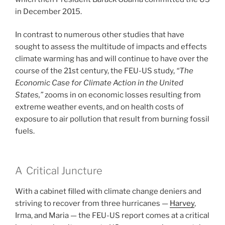
in December 2015.
In contrast to numerous other studies that have
sought to assess the multitude of impacts and effects
climate warming has and will continue to have over the
course of the 21st century, the FEU-US study,
“The
Economic Case for Climate Action in the United
States,”
zooms in on economic losses resulting from
extreme weather events, and on health costs of
exposure to air pollution that result from burning fossil
fuels.
A Critical Juncture
With a cabinet filled with climate change deniers and
striving to recover from three hurricanes —
Harvey
,
Irma, and Maria — the FEU-US report comes at a critical