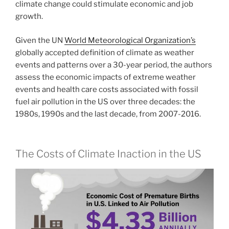
climate change could stimulate economic and job
growth.
Given the UN
World Meteorological Organization’s
globally accepted definition of climate as weather
events and patterns over a 30-year period, the authors
assess the economic impacts of extreme weather
events and health care costs associated with fossil
fuel air pollution in the US over three decades: the
1980s, 1990s and the last decade, from 2007-2016.
The Costs of Climate Inaction in the US