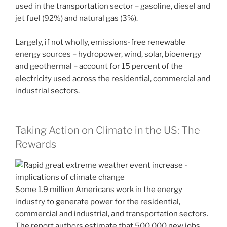
used in the transportation sector – gasoline, diesel and
jet fuel (92%) and natural gas (3%).
Largely, if not wholly, emissions-free renewable
energy sources – hydropower, wind, solar, bioenergy
and geothermal – account for 15 percent of the
electricity used across the residential, commercial and
industrial sectors.
Taking Action on Climate in the US: The
Rewards
Some 1.9 million Americans work in the energy
industry to generate power for the residential,
commercial and industrial, and transportation sectors.
The report authors estimate that 500,000 new jobs