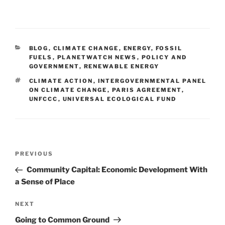
CATEGORIES
BLOG
,
CLIMATE CHANGE
,
ENERGY
,
FOSSIL
FUELS
,
PLANETWATCH NEWS
,
POLICY AND
GOVERNMENT
,
RENEWABLE ENERGY
TAGS
CLIMATE ACTION
,
INTERGOVERNMENTAL PANEL
ON CLIMATE CHANGE
,
PARIS AGREEMENT
,
UNFCCC
,
UNIVERSAL ECOLOGICAL FUND
Post
Previous
PREVIOUS
navigation
Post
Community Capital: Economic Development With
a Sense of Place
Next
NEXT
Post
Going to Common Ground