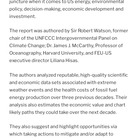
juncture when it comes to US energy, environmental
policy, decision-making, economic development and
investment.
The report was authored by Sir Robert Watson, former
chair of the UNFCCC Intergovernmental Panel on
Climate Change; Dr. James J. McCarthy, Professor of
Oceanography, Harvard University, and FEU-US
executive director Liliana Hisas.
The authors analyzed reputable, high-quality scientific
and economic data sets associated with extreme
weather events and the health costs of fossil fuel
energy production over three previous decades. Their
analysis also estimates the economic value and chart
likely paths they could take over the next decade.
They also suggest and highlight opportunities via
which taking actions to mitigate and/or adapt to