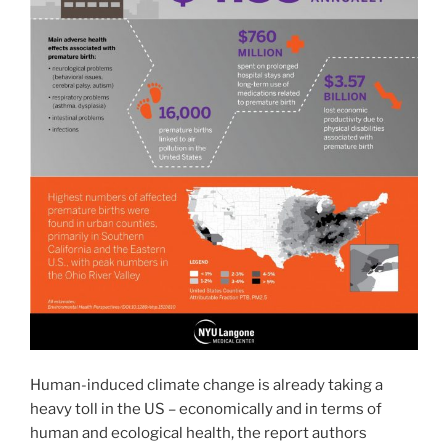
Human-induced climate change is already taking a
heavy toll in the US – economically and in terms of
human and ecological health, the report authors