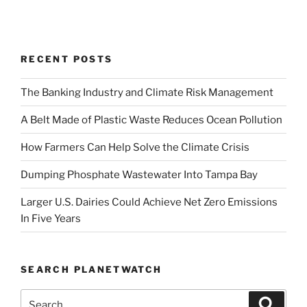
RECENT POSTS
The Banking Industry and Climate Risk Management
A Belt Made of Plastic Waste Reduces Ocean Pollution
How Farmers Can Help Solve the Climate Crisis
Dumping Phosphate Wastewater Into Tampa Bay
Larger U.S. Dairies Could Achieve Net Zero Emissions
In Five Years
SEARCH PLANETWATCH
Search
Search