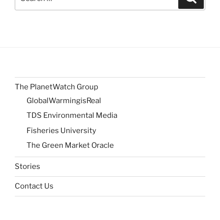
for:
The PlanetWatch Group
GlobalWarmingisReal
TDS Environmental Media
Fisheries University
The Green Market Oracle
Stories
Contact Us