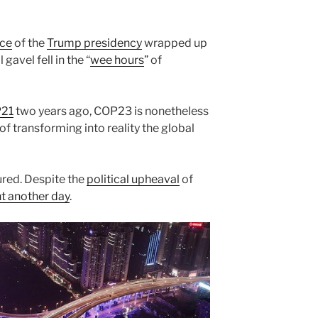
nce
of the
Trump presidency
wrapped up
 gavel fell in the “
wee hours
” of
P21
two years ago, COP23 is nonetheless
of transforming into reality the global
ured. Despite the
political upheaval
of
ht another day
.