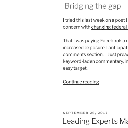
Bridging the gap
I tried this last week on a po
concern with
changing federal 
That I was paying Facebook a 
increased exposure, I anticipa
comments section. Just preac
keyword-laden commentary, incl
easy target.
“Going
Continue reading
to
Common
Ground”
POSTED
SEPTEMBER 26, 2017
ON
Leading Experts Ma