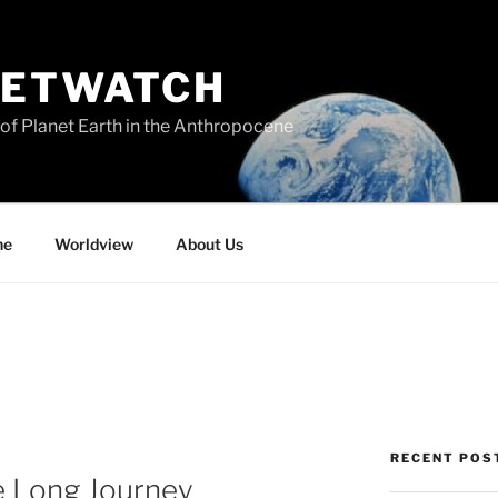
NETWATCH
of Planet Earth in the Anthropocene
ne
Worldview
About Us
RECENT POS
 Long Journey