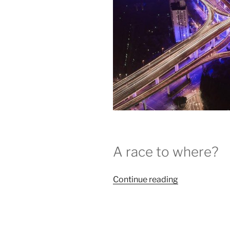
A race to where?
“COP23
Continue reading
Wraps
:
The
Long