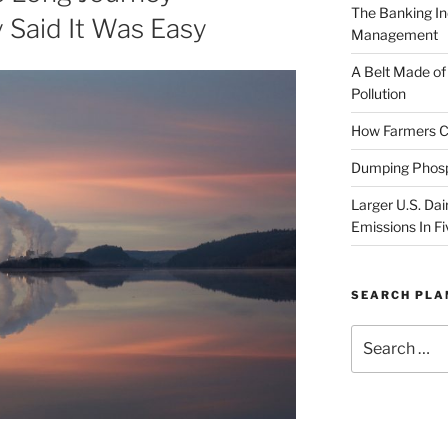
The Banking In
 Said It Was Easy
Management
A Belt Made of
Pollution
How Farmers Ca
Dumping Phosp
Larger U.S. Dai
Emissions In Fi
SEARCH PL
Search
for: