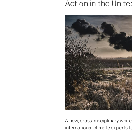
Action in the Unite
A new, cross-disciplinary whit
international climate experts 