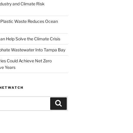
dustry and Climate Risk
 Plastic Waste Reduces Ocean
n Help Solve the Climate Crisis
hate Wastewater Into Tampa Bay
ries Could Achieve Net Zero
ve Years
ANETWATCH
Search