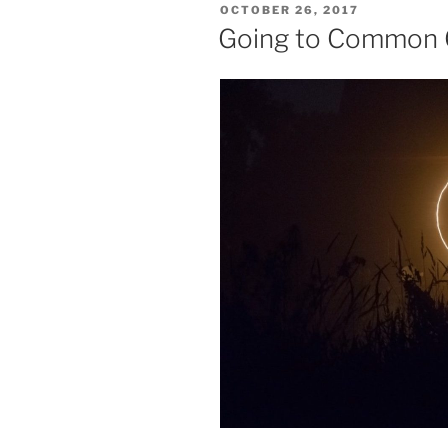
POSTED
OCTOBER 26, 2017
Journey
ON
Going to Common
Continues,
Nobody
Said
It
Was
Easy”