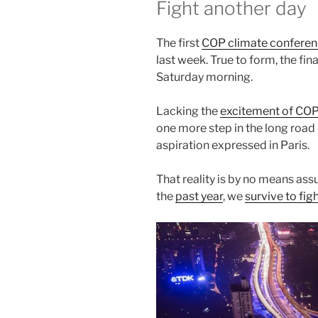
Fight another day
The first
COP climate confere
last week. True to form, the final
Saturday morning.
Lacking the
excitement of CO
one more step in the long road 
aspiration expressed in Paris.
That reality is by no means ass
the
past year
, we
survive to fig