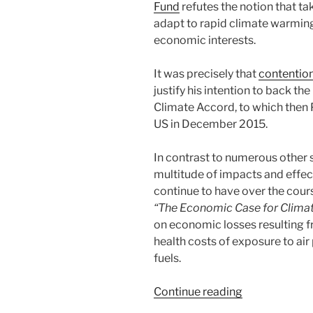
Fund
refutes the notion that ta
adapt to rapid climate warming
economic interests.
It was precisely that
contentio
justify his intention to back th
Climate Accord, to which the
US in December 2015.
In contrast to numerous other 
multitude of impacts and effec
continue to have over the cours
“The Economic Case for Climate
on economic losses resulting 
health costs of exposure to air 
fuels.
“Leading
Continue reading
Experts