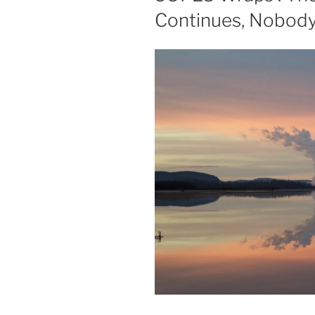
Continues, Nobody