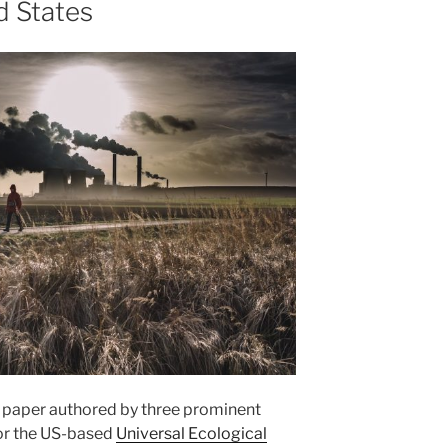
d States
e paper authored by three prominent
for the US-based
Universal Ecological