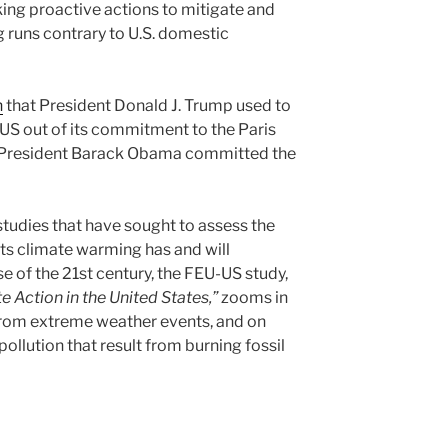
king proactive actions to mitigate and
 runs contrary to U.S. domestic
n
that President Donald J. Trump used to
e US out of its commitment to the Paris
n President Barack Obama committed the
studies that have sought to assess the
ts climate warming has and will
e of the 21st century, the FEU-US study,
 Action in the United States,”
zooms in
from extreme weather events, and on
pollution that result from burning fossil