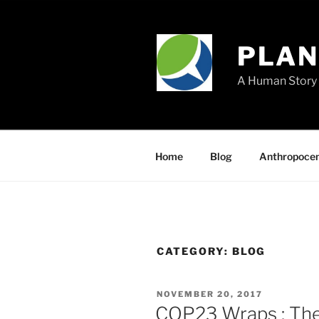
Skip
to
content
PLA
A Human Story 
Home
Blog
Anthropoce
CATEGORY:
BLOG
POSTED
NOVEMBER 20, 2017
ON
COP23 Wraps : The