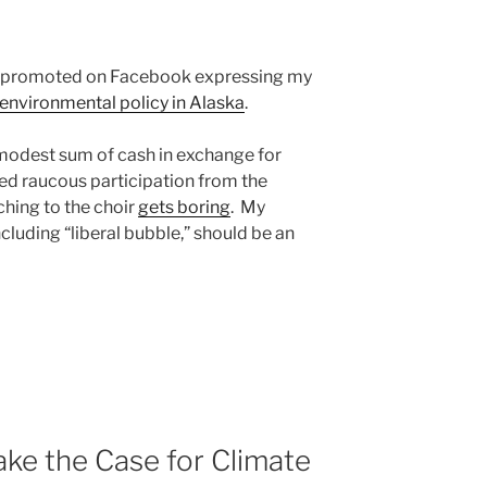
st I promoted on Facebook expressing my
environmental policy in Alaska
.
modest sum of cash in exchange for
ted raucous participation from the
hing to the choir
gets boring
. My
uding “liberal bubble,” should be an
ke the Case for Climate