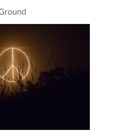
 Ground