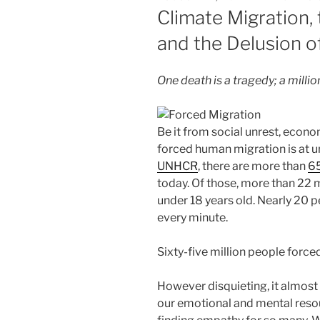
ON
Climate Migration,
and the Delusion of
One death is a tragedy; a million
Be it from social unrest, econ
forced human migration is at u
UNHCR
, there are more than
65
today. Of those, more than 22 m
under 18 years old. Nearly 20 
every minute.
Sixty-five million people force
However disquieting, it almost 
our emotional and mental resour