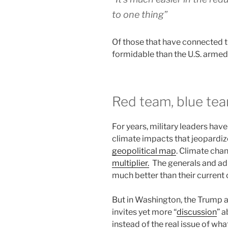
to one thing”
Of those that have connected t
formidable than the U.S. armed
Red team, blue tea
For years, military leaders hav
climate impacts that jeopardi
geopolitical map
. Climate chang
multiplier.
The generals and ad
much better than their current c
But in Washington, the Trump 
invites yet more “
discussion
” a
instead of the real issue of wh