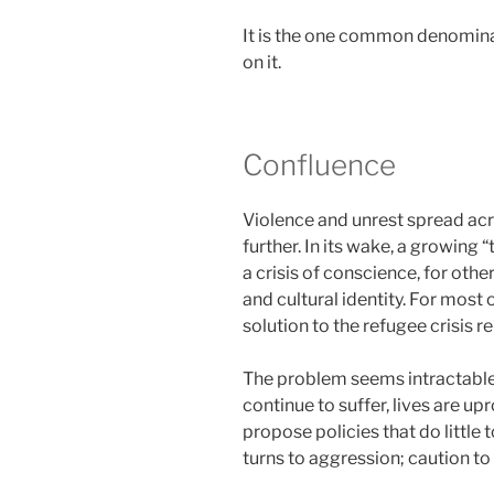
It is the one common denominato
on it.
Confluence
Violence and unrest spread acr
further. In its wake, a growing 
a crisis of conscience, for othe
and cultural identity. For most of
solution to the refugee crisis r
The problem seems intractable,
continue to suffer, lives are u
propose policies that do little 
turns to aggression; caution to 