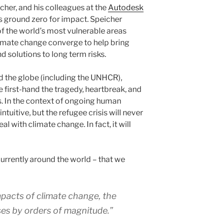
cher, and his colleagues at the
Autodesk
s ground zero for impact. Speicher
f the world’s most vulnerable areas
mate change converge to help bring
d solutions to long term risks.
d the globe (including the UNHCR),
 first-hand the tragedy, heartbreak, and
s. In the context of ongoing human
ntuitive, but the refugee crisis will never
l with climate change. In fact, it will
urrently around the world – that we
impacts of climate change, the
es by orders of magnitude.”