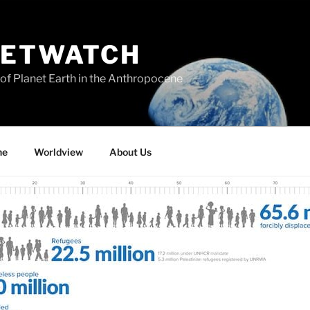
NETWATCH
of Planet Earth in the Anthropocene
ne
Worldview
About Us