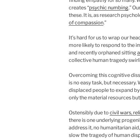
finding empathy for so many. W
creates “
psychic numbing
.” Ou
these. It is, as research psycholo
of compassion
.”
It’s hard for us to wrap our h
more likely to respond to the i
and recently orphaned sitting
a
collective human tragedy swirli
Overcoming this cognitive dis
is no easy task, but necessary.
displaced people to expand by
only the material resources bu
Ostensibly due to
civil wars, r
there is one underlying progen
address it, no humanitarian aid,
slow the tragedy of human dis