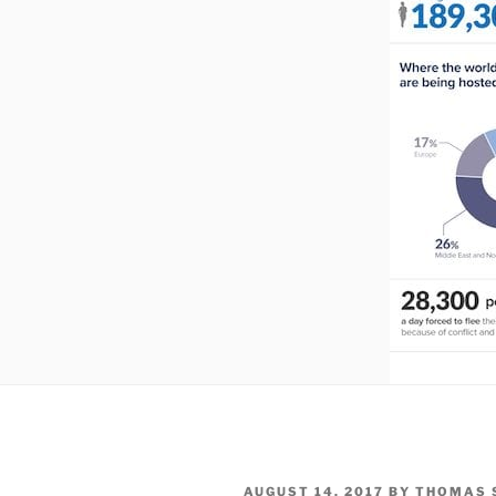
POSTED
AUGUST 14, 2017
BY
THOMAS 