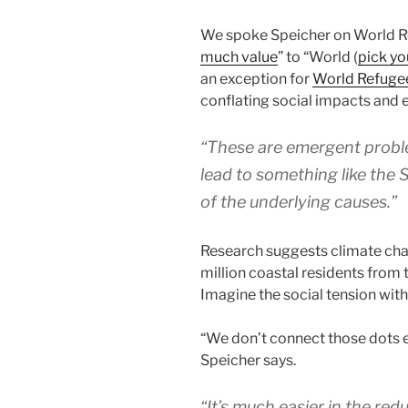
We spoke Speicher on World Ref
much value
” to “World (
pick yo
an exception for
World Refuge
conflating social impacts and 
“These are emergent proble
lead to something like the S
of the underlying causes.”
Research suggests climate ch
million coastal residents from 
Imagine the social tension with 
“We don’t connect those dots 
Speicher says.
“It’s much easier in the redu