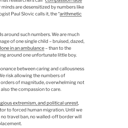
hat researchers call “
compassion fade
”
r minds are desensitized by numbers like
gist Paul Slovic calls it, the “
arithmetic
eads around such numbers. We are much
mage of one single child – bruised, dazed,
lone in an ambulance
– than to the
ng around one unfortunate little boy.
sonance between caring and callousness
 We risk allowing the numbers of
 orders of magnitude, overwhelming not
t also the compassion to care.
eligious extremism, and political unrest
,
itor to forced human migration. Until we
 no travel ban, no walled-off border will
placement.