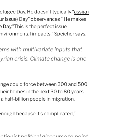
ugee Day. He doesn’t typically “
assign
ur issue
) Day” observances “ He makes
e Day
.”This is the perfect issue
environmental impacts,” Speicher says.
ms with multivariate inputs that
yrian crisis. Climate change is one
ange could force between 200 and 500
their homes in the next 30 to 80 years.
a half-billion people in migration.
enough because it’s complicated,”
ctionist political discourse to point