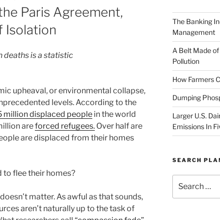
 the Paris Agreement,
The Banking In
 Isolation
Management
A Belt Made of
 deaths is a statistic
Pollution
How Farmers Ca
omic upheaval, or environmental collapse,
Dumping Phosp
nprecedented levels. According to the
 million displaced people
in the world
Larger U.S. Dai
illion are
forced refugees.
Over half are
Emissions In Fi
people are displaced from their homes
SEARCH PL
d to flee their homes?
Search
for:
doesn’t matter. As awful as that sounds,
ces aren’t naturally up to the task of