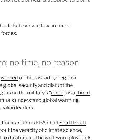
he dots, however, few are more
 forces.
m; no time, no reason
e
warned
of the cascading regional
ze
global security
and disrupt the
e is on the military’s “
radar
” as a
threat
mirals understand global warming
ivilian leaders.
administration’s EPA chief
Scott Pruitt
bout the veracity of climate science,
at to do about it. The well-worn playbook