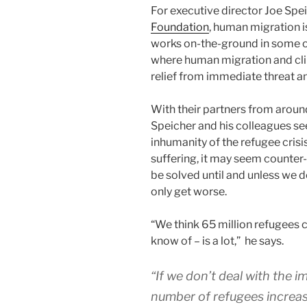
For executive director Joe Spei
Foundation
, human migration i
works on-the-ground in some o
where human migration and cli
relief from immediate threat an
With their partners from aroun
Speicher and his colleagues see
inhumanity of the refugee crisi
suffering, it may seem counter-i
be solved until and unless we dea
only get worse.
“We think 65 million refugees c
know of – is a lot,” he says.
“If we don’t deal with the 
number of refugees increas