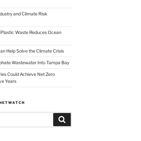
dustry and Climate Risk
 Plastic Waste Reduces Ocean
n Help Solve the Climate Crisis
hate Wastewater Into Tampa Bay
ries Could Achieve Net Zero
ve Years
ANETWATCH
Search