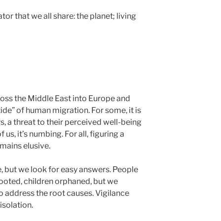
r that we all share: the planet; living
oss the Middle East into Europe and
“tide” of human migration. For some, it is
rs, a threat to their perceived well-being
 us, it’s numbing. For all, figuring a
emains elusive.
 but we look for easy answers. People
prooted, children orphaned, but we
to address the root causes. Vigilance
isolation.