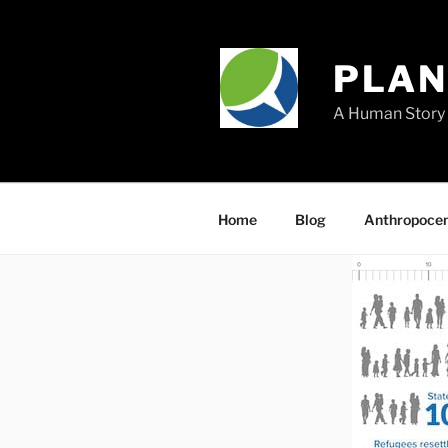
Skip
to
content
PLA
A Human Story 
Home
Blog
Anthropoce