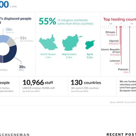
RECENT POS
SCHUENEMAN